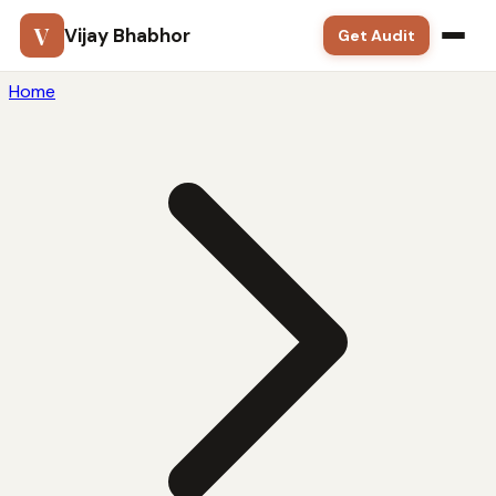
V
Vijay Bhabhor
Get Audit
Home
Google Ads
SEO
Meta Ads
Solutions
Training
Blog
Contact