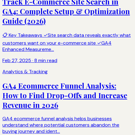
Track E-Commerce Site Search in
GA4: Complete Setup & Optimization
Guide (2026)
📋 Key Takeaways ✓Site search data reveals exactly what
customers want on your e-commerce site ✓GA4
Enhanced Measureme...
Feb 27, 2025 · 8 min read
Analytics & Tracking
GA4 Ecommerce Funnel Analysis:
How to Find Drop-Offs and Increase
Revenue in 2026
GA4 ecommerce funnel analysis helps businesses
understand where potential customers abandon the
buying journey and ident...