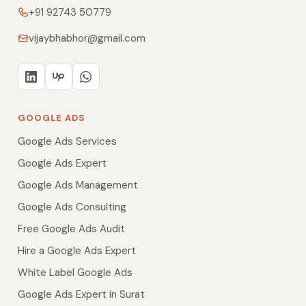
+91 92743 50779
vijaybhabhor@gmail.com
GOOGLE ADS
Google Ads Services
Google Ads Expert
Google Ads Management
Google Ads Consulting
Free Google Ads Audit
Hire a Google Ads Expert
White Label Google Ads
Google Ads Expert in Surat