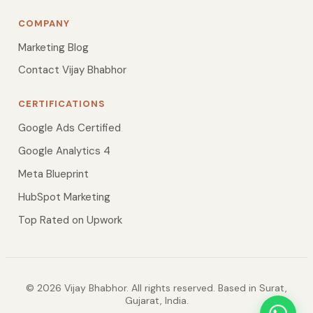
COMPANY
Marketing Blog
Contact Vijay Bhabhor
CERTIFICATIONS
Google Ads Certified
Google Analytics 4
Meta Blueprint
HubSpot Marketing
Top Rated on Upwork
© 2026 Vijay Bhabhor. All rights reserved. Based in Surat,
Gujarat, India.