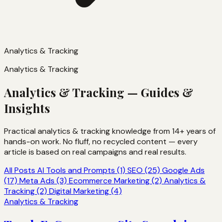
Analytics & Tracking
Analytics & Tracking
Analytics & Tracking — Guides &
Insights
Practical analytics & tracking knowledge from 14+ years of
hands-on work. No fluff, no recycled content — every
article is based on real campaigns and real results.
All Posts
AI Tools and Prompts (1)
SEO (25)
Google Ads
(17)
Meta Ads (3)
Ecommerce Marketing (2)
Analytics &
Tracking (2)
Digital Marketing (4)
Analytics & Tracking