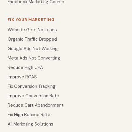
Facebook Marketing Course
FIX YOUR MARKETING
Website Gets No Leads
Organic Traffic Dropped
Google Ads Not Working
Meta Ads Not Converting
Reduce High CPA
Improve ROAS
Fix Conversion Tracking
Improve Conversion Rate
Reduce Cart Abandonment
Fix High Bounce Rate
All Marketing Solutions