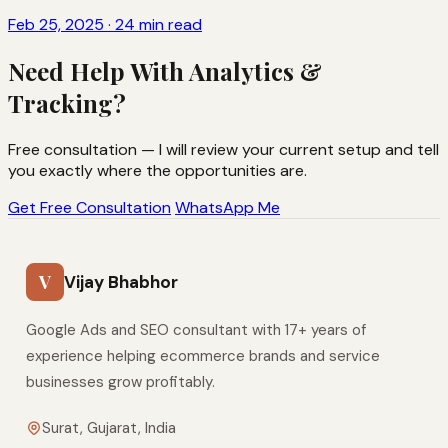
Feb 25, 2025 · 24 min read
Need Help With Analytics &
Tracking?
Free consultation — I will review your current setup and tell
you exactly where the opportunities are.
Get Free Consultation
WhatsApp Me
V
Vijay Bhabhor
Google Ads and SEO consultant with 17+ years of
experience helping ecommerce brands and service
businesses grow profitably.
Surat, Gujarat, India