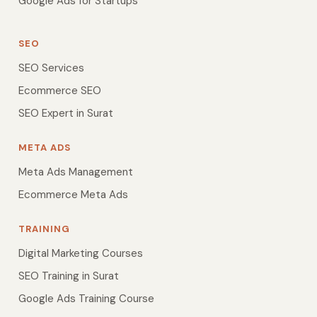
Google Ads for Startups
SEO
SEO Services
Ecommerce SEO
SEO Expert in Surat
META ADS
Meta Ads Management
Ecommerce Meta Ads
TRAINING
Digital Marketing Courses
SEO Training in Surat
Google Ads Training Course