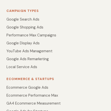
CAMPAIGN TYPES
Google Search Ads
Google Shopping Ads
Performance Max Campaigns
Google Display Ads
YouTube Ads Management
Google Ads Remarketing
Local Service Ads
ECOMMERCE & STARTUPS
Ecommerce Google Ads
Ecommerce Performance Max
GA4 Ecommerce Measurement