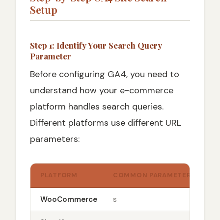
Setup
Step 1: Identify Your Search Query
Parameter
Before configuring GA4, you need to
understand how your e-commerce
platform handles search queries.
Different platforms use different URL
parameters:
PLATFORM
COMMON PARAMETER
URL
WooCommerce
s
sit