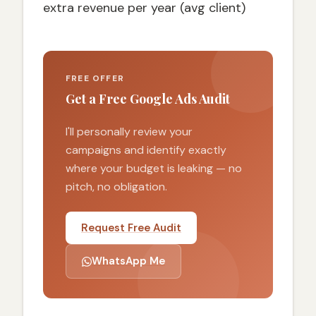
extra revenue per year (avg client)
FREE OFFER
Get a Free Google Ads Audit
I'll personally review your
campaigns and identify exactly
where your budget is leaking — no
pitch, no obligation.
Request Free Audit
WhatsApp Me