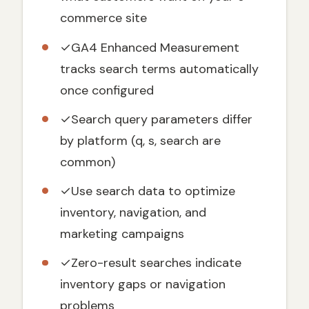
Step-by-Step GA4 Site Search Setup
commerce site
Step 1: Identify Your Search Query
Parameter
✓
GA4 Enhanced Measurement
tracks search terms automatically
Step 2: Configure GA4 Enhanced
Measurement
once configured
Step 3: Verify Your Setup
✓
Search query parameters differ
Advanced Site Search Analysis in GA4
by platform (q, s, search are
Where to Find Your Site Search Data
common)
Critical Metrics to Track
✓
Use search data to optimize
Turn Site Search Data into Revenue
inventory, navigation, and
1. Fix Zero-Result Searches First
marketing campaigns
2. Optimize High-Volume, Low-Conversion
Searches
✓
Zero-result searches indicate
3. Create Search-Driven Content
inventory gaps or navigation
4. Enhance Google Ads Performance
problems