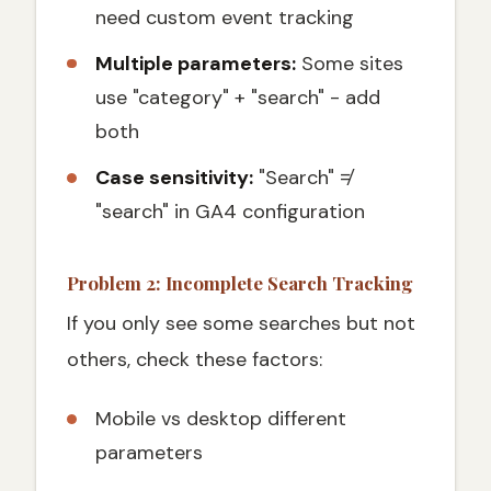
need custom event tracking
Multiple parameters:
Some sites
use "category" + "search" - add
both
Case sensitivity:
"Search" ≠
"search" in GA4 configuration
Problem 2: Incomplete Search Tracking
If you only see some searches but not
others, check these factors:
Mobile vs desktop different
parameters