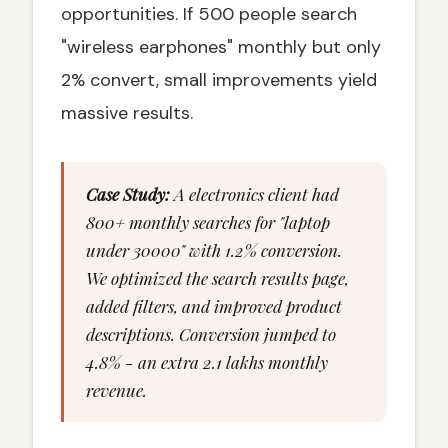
opportunities. If 500 people search
"wireless earphones" monthly but only
2% convert, small improvements yield
massive results.
Case Study:
A electronics client had
800+ monthly searches for "laptop
under 30000" with 1.2% conversion.
We optimized the search results page,
added filters, and improved product
descriptions. Conversion jumped to
4.8% - an extra ₹2.1 lakhs monthly
revenue.