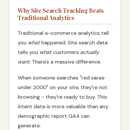
Why Site Search Tracking Beats
Traditional Analytics
Traditional e-commerce analytics tell
you
what
happened. Site search data
tells you
what customers actually
want
. There's a massive difference.
When someone searches "red saree
under 2000" on your site, they're not
browsing - they're ready to buy. This
intent data is more valuable than any
demographic report GA4 can
generate.