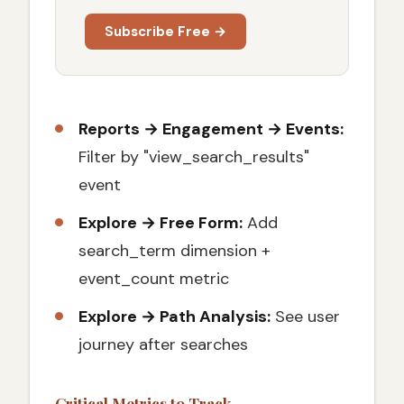
Subscribe Free →
Reports → Engagement → Events:
Filter by "view_search_results"
event
Explore → Free Form:
Add
search_term dimension +
event_count metric
Explore → Path Analysis:
See user
journey after searches
Critical Metrics to Track