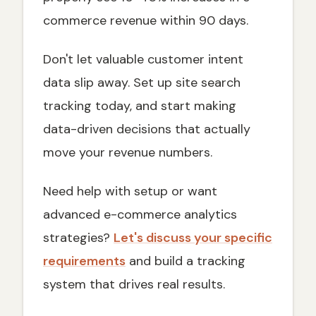
commerce revenue within 90 days.
Don't let valuable customer intent
data slip away. Set up site search
tracking today, and start making
data-driven decisions that actually
move your revenue numbers.
Need help with setup or want
advanced e-commerce analytics
strategies?
Let's discuss your specific
requirements
and build a tracking
system that drives real results.