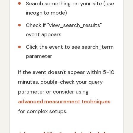
Search something on your site (use
incognito mode)
Check if "view_search_results"
event appears
Click the event to see search_term
parameter
If the event doesn't appear within 5-10
minutes, double-check your query
parameter or consider using
advanced measurement techniques
for complex setups.