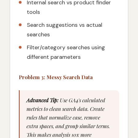
Internal search vs product finder
tools
Search suggestions vs actual
searches
Filter/category searches using
different parameters
Problem 3: Messy Search Data
Advanced Tip:
Use GA4's calculated
metrics to clean search data. Create
rules that normalize case, remove
extra spaces, and group similar terms.
This makes analysis 10x more