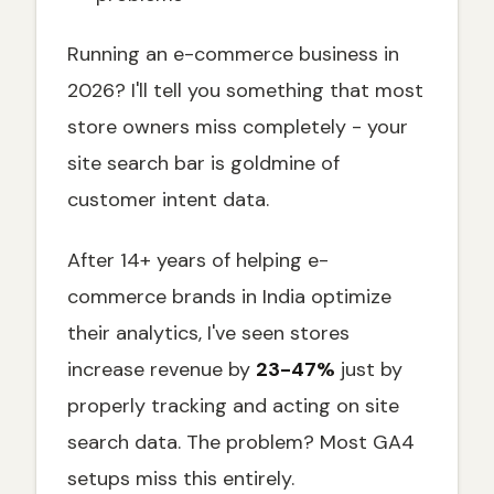
Troubleshooting Common GA4 Site Search
Issues
Running an e-commerce business in
Problem 1: No Search Data Appearing
2026? I'll tell you something that most
store owners miss completely - your
Problem 2: Incomplete Search Tracking
site search bar is goldmine of
Problem 3: Messy Search Data
customer intent data.
Integration with E-Commerce Funnel
Analysis
After 14+ years of helping e-
Ready to Turn Site Search Data into
Revenue?
commerce brands in India optimize
Start Tracking Site Search Today
their analytics, I've seen stores
increase revenue by
23-47%
just by
properly tracking and acting on site
search data. The problem? Most GA4
setups miss this entirely.