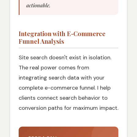
actionable.
Integration with E-Commerce
Funnel Analysis
Site search doesn't exist in isolation.
The real power comes from
integrating search data with your
complete e-commerce funnel. I help
clients connect search behavior to
conversion paths for maximum impact.