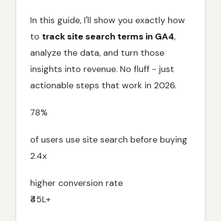
In this guide, I'll show you exactly how
to
track site search terms in GA4
,
analyze the data, and turn those
insights into revenue. No fluff - just
actionable steps that work in 2026.
78%
of users use site search before buying
2.4x
higher conversion rate
₹45L+