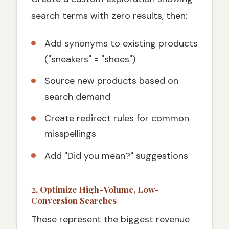
search terms with zero results, then:
Add synonyms to existing products
("sneakers" = "shoes")
Source new products based on
search demand
Create redirect rules for common
misspellings
Add "Did you mean?" suggestions
2. Optimize High-Volume, Low-
Conversion Searches
These represent the biggest revenue