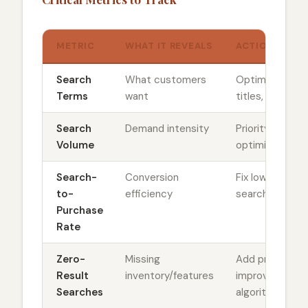
METRIC
WHAT IT REVEALS
ACTION REQUI
Search
What customers
Optimize prod
Terms
want
titles, inventor
Search
Demand intensity
Priority ranking
Volume
optimization
Search-
Conversion
Fix low-conver
to-
efficiency
search results
Purchase
Rate
Zero-
Missing
Add products 
Result
inventory/features
improve searc
Searches
algorithm