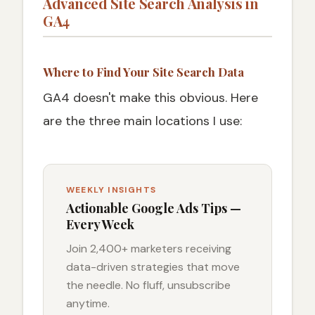
Advanced Site Search Analysis in
GA4
Where to Find Your Site Search Data
GA4 doesn't make this obvious. Here
are the three main locations I use:
WEEKLY INSIGHTS
Actionable Google Ads Tips —
Every Week
Join 2,400+ marketers receiving
data-driven strategies that move
the needle. No fluff, unsubscribe
anytime.