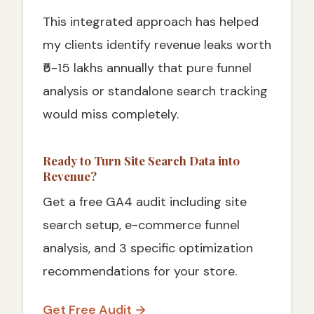
This integrated approach has helped
my clients identify revenue leaks worth
₹5-15 lakhs annually that pure funnel
analysis or standalone search tracking
would miss completely.
Ready to Turn Site Search Data into
Revenue?
Get a free GA4 audit including site
search setup, e-commerce funnel
analysis, and 3 specific optimization
recommendations for your store.
Get Free Audit →