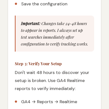
Save the configuration
Important:
Changes take 24-48 hours
to appear in reports. I always set up
test searches immediately after
configuration to verify tracking works.
Step 3: Verify Your Setup
Don't wait 48 hours to discover your
setup is broken. Use GA4 Realtime
reports to verify immediately:
GA4 → Reports → Realtime