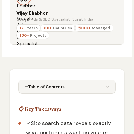
Vijay Bhabhor
Google Ads & SEO Specialist · Surat, India
17+
Years
80+
Countries
₹50Cr+
Managed
100+
Projects
Table of Contents
📋 Key Takeaways
📋 Key Takeaways
Why Site Search Tracking Beats Traditional
Analytics
✓
Site search data reveals exactly
Business Impact of Site Search Analytics
what customers want on your e-