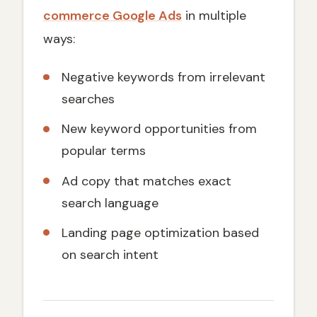
commerce Google Ads
in multiple
ways:
Negative keywords from irrelevant
searches
New keyword opportunities from
popular terms
Ad copy that matches exact
search language
Landing page optimization based
on search intent