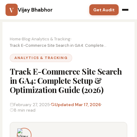
V
Vijay Bhabhor
Get Audit
Google Ads
Home
›
Blog
›
Analytics & Tracking
›
SEO
Track E-Commerce Site Search in GA4: Complete...
ANALYTICS & TRACKING
Meta Ads
Track E-Commerce Site Search
Solutions
in GA4: Complete Setup &
Optimization Guide (2026)
Training
Blog
February 27, 2025
Updated Mar 17, 2026
8 min read
Contact