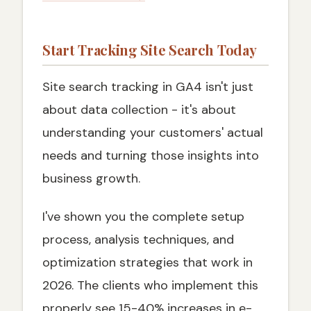
Start Tracking Site Search Today
Site search tracking in GA4 isn't just
about data collection - it's about
understanding your customers' actual
needs and turning those insights into
business growth.
I've shown you the complete setup
process, analysis techniques, and
optimization strategies that work in
2026. The clients who implement this
properly see 15-40% increases in e-