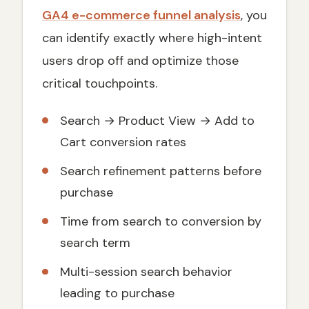
GA4 e-commerce funnel analysis
, you
can identify exactly where high-intent
users drop off and optimize those
critical touchpoints.
Search → Product View → Add to
Cart conversion rates
Search refinement patterns before
purchase
Time from search to conversion by
search term
Multi-session search behavior
leading to purchase