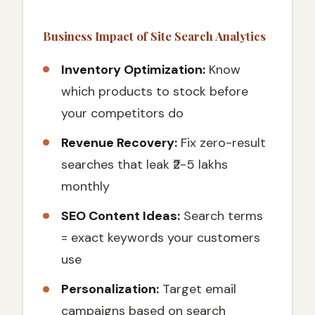
Business Impact of Site Search Analytics
Inventory Optimization:
Know
which products to stock before
your competitors do
Revenue Recovery:
Fix zero-result
searches that leak ₹2-5 lakhs
monthly
SEO Content Ideas:
Search terms
= exact keywords your customers
use
Personalization:
Target email
campaigns based on search