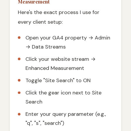
Measurement
Here's the exact process I use for
every client setup:
Open your GA4 property → Admin
→ Data Streams
Click your website stream →
Enhanced Measurement
Toggle "Site Search" to ON
Click the gear icon next to Site
Search
Enter your query parameter (e.g.,
"q", "s", "search")