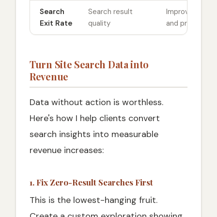
Search
Search result
Improve relev
Exit Rate
quality
and presentati
Turn Site Search Data into
Revenue
Data without action is worthless.
Here's how I help clients convert
search insights into measurable
revenue increases:
1. Fix Zero-Result Searches First
This is the lowest-hanging fruit.
Create a custom exploration showing