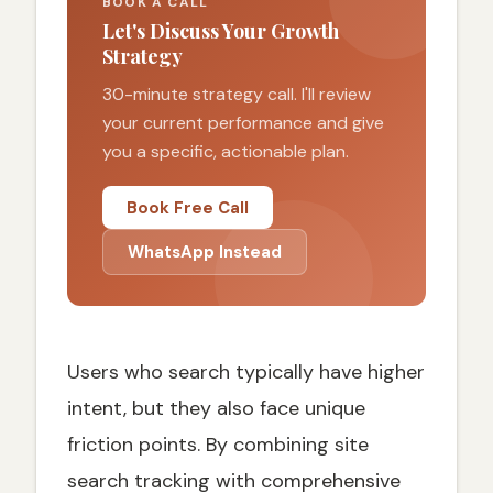
BOOK A CALL
Let's Discuss Your Growth
Strategy
30-minute strategy call. I'll review
your current performance and give
you a specific, actionable plan.
Book Free Call
WhatsApp Instead
Users who search typically have higher
intent, but they also face unique
friction points. By combining site
search tracking with comprehensive