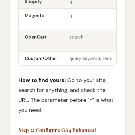
Shopify
q
sit
Magento
q
sit
q=t
OpenCart
search
sit
rou
Custom/Other
query, keyword, term
Var
How to find yours:
Go to your site,
search for anything, and check the
URL. The parameter before "=" is what
you need.
Step 2: Configure GA4 Enhanced