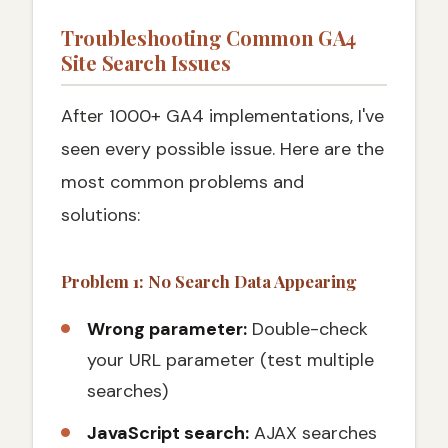
Troubleshooting Common GA4
Site Search Issues
After 1000+ GA4 implementations, I've
seen every possible issue. Here are the
most common problems and
solutions:
Problem 1: No Search Data Appearing
Wrong parameter:
Double-check
your URL parameter (test multiple
searches)
JavaScript search:
AJAX searches