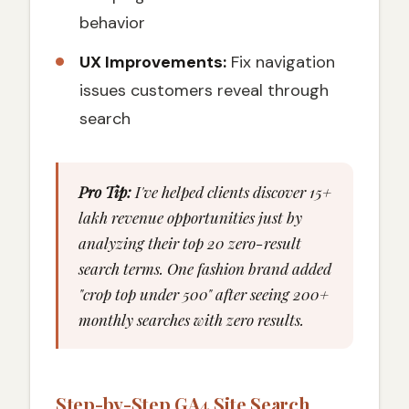
behavior
UX Improvements:
Fix navigation
issues customers reveal through
search
Pro Tip:
I've helped clients discover ₹15+
lakh revenue opportunities just by
analyzing their top 20 zero-result
search terms. One fashion brand added
"crop top under 500" after seeing 200+
monthly searches with zero results.
Step-by-Step GA4 Site Search