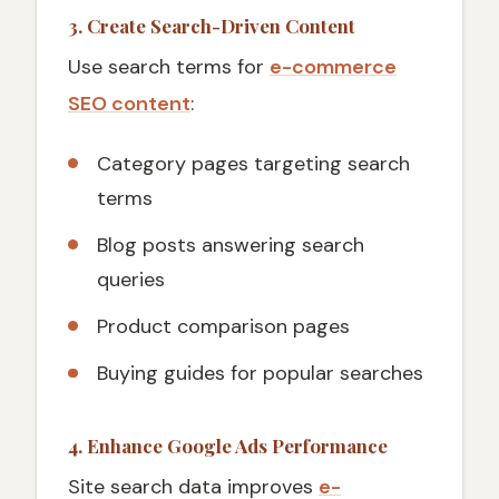
3. Create Search-Driven Content
Use search terms for
e-commerce
SEO content
:
Category pages targeting search
terms
Blog posts answering search
queries
Product comparison pages
Buying guides for popular searches
4. Enhance Google Ads Performance
Site search data improves
e-