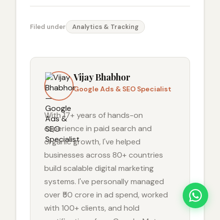
Filed under
Analytics & Tracking
Vijay Bhabhor
Google Ads & SEO Specialist
With 17+ years of hands-on
experience in paid search and
organic growth, I've helped
businesses across 80+ countries
build scalable digital marketing
systems. I've personally managed
over ₹50 crore in ad spend, worked
with 100+ clients, and hold