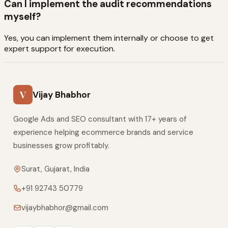
Can I implement the audit recommendations
myself?
Yes, you can implement them internally or choose to get
expert support for execution.
V
Vijay Bhabhor
Google Ads and SEO consultant with 17+ years of
experience helping ecommerce brands and service
businesses grow profitably.
Surat, Gujarat, India
+91 92743 50779
vijaybhabhor@gmail.com