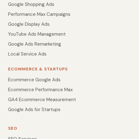
Google Shopping Ads
Performance Max Campaigns
Google Display Ads
YouTube Ads Management
Google Ads Remarketing
Local Service Ads
ECOMMERCE & STARTUPS
Ecommerce Google Ads
Ecommerce Performance Max
GA4 Ecommerce Measurement
Google Ads for Startups
SEO