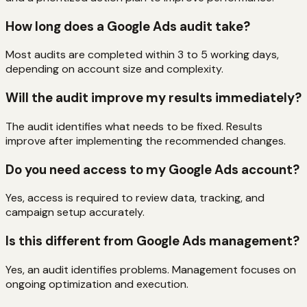
How long does a Google Ads audit take?
Most audits are completed within 3 to 5 working days,
depending on account size and complexity.
Will the audit improve my results immediately?
The audit identifies what needs to be fixed. Results
improve after implementing the recommended changes.
Do you need access to my Google Ads account?
Yes, access is required to review data, tracking, and
campaign setup accurately.
Is this different from Google Ads management?
Yes, an audit identifies problems. Management focuses on
ongoing optimization and execution.