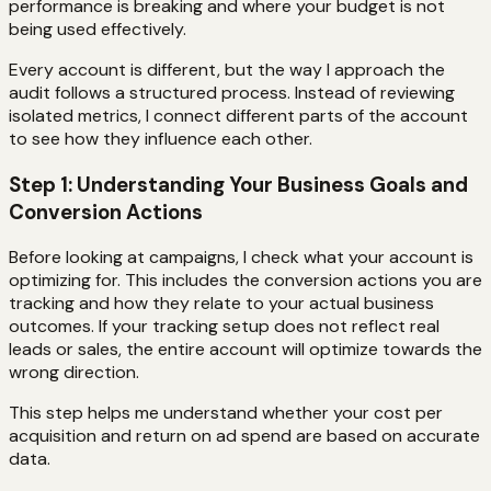
performance is breaking and where your budget is not
being used effectively.
Every account is different, but the way I approach the
audit follows a structured process. Instead of reviewing
isolated metrics, I connect different parts of the account
to see how they influence each other.
Step 1: Understanding Your Business Goals and
Conversion Actions
Before looking at campaigns, I check what your account is
optimizing for. This includes the conversion actions you are
tracking and how they relate to your actual business
outcomes. If your tracking setup does not reflect real
leads or sales, the entire account will optimize towards the
wrong direction.
This step helps me understand whether your cost per
acquisition and return on ad spend are based on accurate
data.