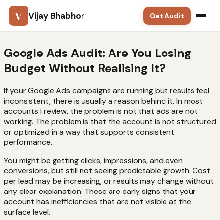
V
Vijay Bhabhor
Get Audit
Google Ads
Google Ads Audit: Are You Losing
Budget Without Realising It?
SEO
If your Google Ads campaigns are running but results feel
Meta Ads
inconsistent, there is usually a reason behind it. In most
accounts I review, the problem is not that ads are not
Solutions
working. The problem is that the account is not structured
or optimized in a way that supports consistent
performance.
Training
You might be getting clicks, impressions, and even
Blog
conversions, but still not seeing predictable growth. Cost
per lead may be increasing, or results may change without
Contact
any clear explanation. These are early signs that your
account has inefficiencies that are not visible at the
surface level.