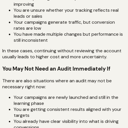
improving
You are unsure whether your tracking reflects real
leads or sales
Your campaigns generate traffic, but conversion
rates are low
You have made multiple changes but performance is
still inconsistent
In these cases, continuing without reviewing the account
usually leads to higher cost and more uncertainty.
You May Not Need an Audit Immediately If
There are also situations where an audit may not be
necessary right now:
Your campaigns are newly launched and still in the
learning phase
You are getting consistent results aligned with your
targets
You already have clear visibility into what is driving
conversions