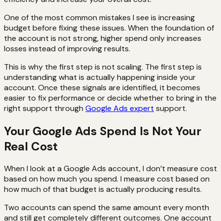
One of the most common mistakes I see is increasing
budget before fixing these issues. When the foundation of
the account is not strong, higher spend only increases
losses instead of improving results.
This is why the first step is not scaling. The first step is
understanding what is actually happening inside your
account. Once these signals are identified, it becomes
easier to fix performance or decide whether to bring in the
right support through
Google Ads expert
support.
Your Google Ads Spend Is Not Your
Real Cost
When I look at a Google Ads account, I don’t measure cost
based on how much you spend. I measure cost based on
how much of that budget is actually producing results.
Two accounts can spend the same amount every month
and still get completely different outcomes. One account