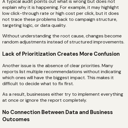
A typical audit points out what is wrong but does not
explain why it is happening. For example, it may highlight
low click-through rate or high cost per click, but it does
not trace these problems back to campaign structure,
targeting logic, or data quality.
Without understanding the root cause, changes become
random adjustments instead of structured improvements.
Lack of Prioritization Creates More Confusion
Another issue is the absence of clear priorities. Many
reports list multiple recommendations without indicating
which ones will have the biggest impact. This makes it
difficult to decide what to fix first.
As a result, businesses either try to implement everything
at once or ignore the report completely.
No Connection Between Data and Business
Outcomes