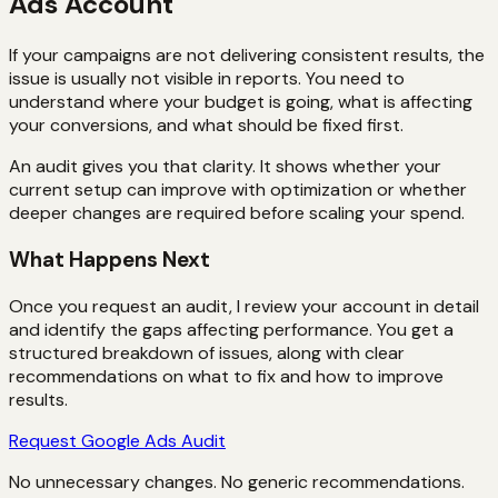
Ads Account
If your campaigns are not delivering consistent results, the
issue is usually not visible in reports. You need to
understand where your budget is going, what is affecting
your conversions, and what should be fixed first.
An audit gives you that clarity. It shows whether your
current setup can improve with optimization or whether
deeper changes are required before scaling your spend.
What Happens Next
Once you request an audit, I review your account in detail
and identify the gaps affecting performance. You get a
structured breakdown of issues, along with clear
recommendations on what to fix and how to improve
results.
Request Google Ads Audit
No unnecessary changes. No generic recommendations.