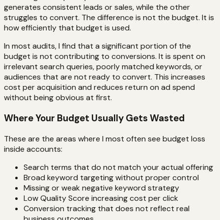
generates consistent leads or sales, while the other
struggles to convert. The difference is not the budget. It is
how efficiently that budget is used.
In most audits, I find that a significant portion of the
budget is not contributing to conversions. It is spent on
irrelevant search queries, poorly matched keywords, or
audiences that are not ready to convert. This increases
cost per acquisition and reduces return on ad spend
without being obvious at first.
Where Your Budget Usually Gets Wasted
These are the areas where I most often see budget loss
inside accounts:
Search terms that do not match your actual offering
Broad keyword targeting without proper control
Missing or weak negative keyword strategy
Low Quality Score increasing cost per click
Conversion tracking that does not reflect real
business outcomes