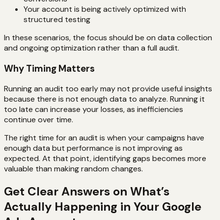
Your account is being actively optimized with
structured testing
In these scenarios, the focus should be on data collection
and ongoing optimization rather than a full audit.
Why Timing Matters
Running an audit too early may not provide useful insights
because there is not enough data to analyze. Running it
too late can increase your losses, as inefficiencies
continue over time.
The right time for an audit is when your campaigns have
enough data but performance is not improving as
expected. At that point, identifying gaps becomes more
valuable than making random changes.
Get Clear Answers on What’s
Actually Happening in Your Google