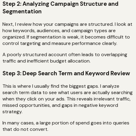
Step 2: Analyzing Campaign Structure and
Segmentation
Next, I review how your campaigns are structured. I look at
how keywords, audiences, and campaign types are
organized. If segmentation is weak, it becomes difficult to
control targeting and measure performance clearly.
A poorly structured account often leads to overlapping
traffic and inefficient budget allocation.
Step 3: Deep Search Term and Keyword Review
This is where I usually find the biggest gaps. I analyze
search term data to see what users are actually searching
when they click on your ads. This reveals irrelevant traffic,
missed opportunities, and gaps in negative keyword
strategy.
In many cases, a large portion of spend goes into queries
that do not convert.