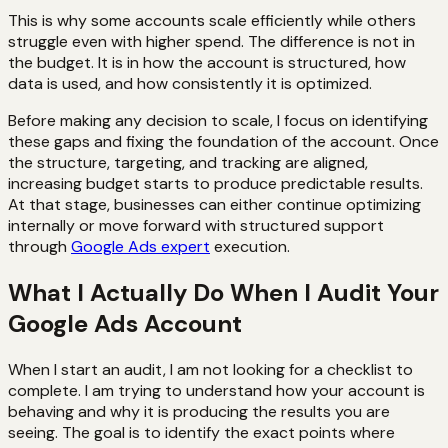
This is why some accounts scale efficiently while others
struggle even with higher spend. The difference is not in
the budget. It is in how the account is structured, how
data is used, and how consistently it is optimized.
Before making any decision to scale, I focus on identifying
these gaps and fixing the foundation of the account. Once
the structure, targeting, and tracking are aligned,
increasing budget starts to produce predictable results.
At that stage, businesses can either continue optimizing
internally or move forward with structured support
through
Google Ads expert
execution.
What I Actually Do When I Audit Your
Google Ads Account
When I start an audit, I am not looking for a checklist to
complete. I am trying to understand how your account is
behaving and why it is producing the results you are
seeing. The goal is to identify the exact points where