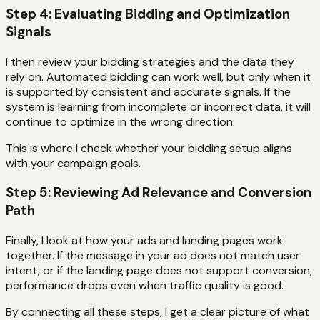
Step 4: Evaluating Bidding and Optimization
Signals
I then review your bidding strategies and the data they
rely on. Automated bidding can work well, but only when it
is supported by consistent and accurate signals. If the
system is learning from incomplete or incorrect data, it will
continue to optimize in the wrong direction.
This is where I check whether your bidding setup aligns
with your campaign goals.
Step 5: Reviewing Ad Relevance and Conversion
Path
Finally, I look at how your ads and landing pages work
together. If the message in your ad does not match user
intent, or if the landing page does not support conversion,
performance drops even when traffic quality is good.
By connecting all these steps, I get a clear picture of what