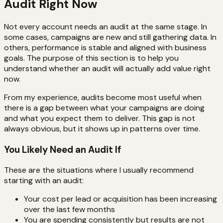
Audit Right Now
Not every account needs an audit at the same stage. In
some cases, campaigns are new and still gathering data. In
others, performance is stable and aligned with business
goals. The purpose of this section is to help you
understand whether an audit will actually add value right
now.
From my experience, audits become most useful when
there is a gap between what your campaigns are doing
and what you expect them to deliver. This gap is not
always obvious, but it shows up in patterns over time.
You Likely Need an Audit If
These are the situations where I usually recommend
starting with an audit:
Your cost per lead or acquisition has been increasing
over the last few months
You are spending consistently but results are not