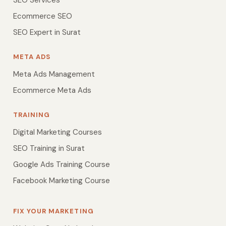
SEO Services
Ecommerce SEO
SEO Expert in Surat
META ADS
Meta Ads Management
Ecommerce Meta Ads
TRAINING
Digital Marketing Courses
SEO Training in Surat
Google Ads Training Course
Facebook Marketing Course
FIX YOUR MARKETING