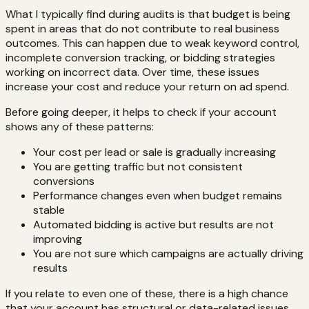
What I typically find during audits is that budget is being
spent in areas that do not contribute to real business
outcomes. This can happen due to weak keyword control,
incomplete conversion tracking, or bidding strategies
working on incorrect data. Over time, these issues
increase your cost and reduce your return on ad spend.
Before going deeper, it helps to check if your account
shows any of these patterns:
Your cost per lead or sale is gradually increasing
You are getting traffic but not consistent
conversions
Performance changes even when budget remains
stable
Automated bidding is active but results are not
improving
You are not sure which campaigns are actually driving
results
If you relate to even one of these, there is a high chance
that your account has structural or data-related issues