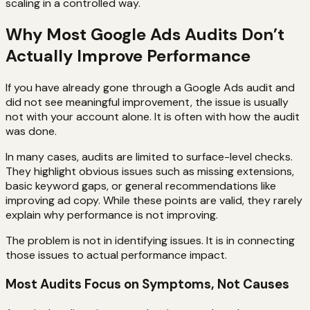
scaling in a controlled way.
Why Most Google Ads Audits Don’t
Actually Improve Performance
If you have already gone through a Google Ads audit and
did not see meaningful improvement, the issue is usually
not with your account alone. It is often with how the audit
was done.
In many cases, audits are limited to surface-level checks.
They highlight obvious issues such as missing extensions,
basic keyword gaps, or general recommendations like
improving ad copy. While these points are valid, they rarely
explain why performance is not improving.
The problem is not in identifying issues. It is in connecting
those issues to actual performance impact.
Most Audits Focus on Symptoms, Not Causes