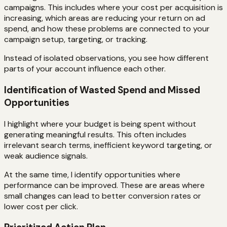
campaigns. This includes where your cost per acquisition is
increasing, which areas are reducing your return on ad
spend, and how these problems are connected to your
campaign setup, targeting, or tracking.
Instead of isolated observations, you see how different
parts of your account influence each other.
Identification of Wasted Spend and Missed
Opportunities
I highlight where your budget is being spent without
generating meaningful results. This often includes
irrelevant search terms, inefficient keyword targeting, or
weak audience signals.
At the same time, I identify opportunities where
performance can be improved. These are areas where
small changes can lead to better conversion rates or
lower cost per click.