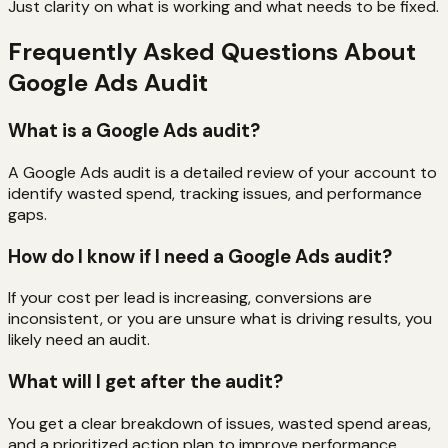
Just clarity on what is working and what needs to be fixed.
Frequently Asked Questions About
Google Ads Audit
What is a Google Ads audit?
A Google Ads audit is a detailed review of your account to
identify wasted spend, tracking issues, and performance
gaps.
How do I know if I need a Google Ads audit?
If your cost per lead is increasing, conversions are
inconsistent, or you are unsure what is driving results, you
likely need an audit.
What will I get after the audit?
You get a clear breakdown of issues, wasted spend areas,
and a prioritized action plan to improve performance.