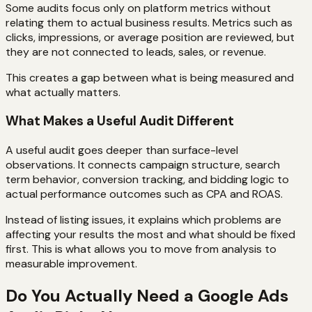
Some audits focus only on platform metrics without
relating them to actual business results. Metrics such as
clicks, impressions, or average position are reviewed, but
they are not connected to leads, sales, or revenue.
This creates a gap between what is being measured and
what actually matters.
What Makes a Useful Audit Different
A useful audit goes deeper than surface-level
observations. It connects campaign structure, search
term behavior, conversion tracking, and bidding logic to
actual performance outcomes such as CPA and ROAS.
Instead of listing issues, it explains which problems are
affecting your results the most and what should be fixed
first. This is what allows you to move from analysis to
measurable improvement.
Do You Actually Need a Google Ads