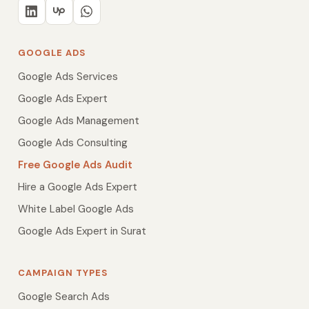
GOOGLE ADS
Google Ads Services
Google Ads Expert
Google Ads Management
Google Ads Consulting
Free Google Ads Audit
Hire a Google Ads Expert
White Label Google Ads
Google Ads Expert in Surat
CAMPAIGN TYPES
Google Search Ads