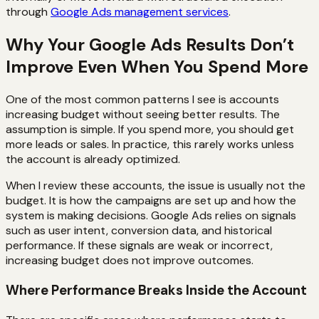
through
Google Ads management services
.
Why Your Google Ads Results Don’t
Improve Even When You Spend More
One of the most common patterns I see is accounts
increasing budget without seeing better results. The
assumption is simple. If you spend more, you should get
more leads or sales. In practice, this rarely works unless
the account is already optimized.
When I review these accounts, the issue is usually not the
budget. It is how the campaigns are set up and how the
system is making decisions. Google Ads relies on signals
such as user intent, conversion data, and historical
performance. If these signals are weak or incorrect,
increasing budget does not improve outcomes.
Where Performance Breaks Inside the Account