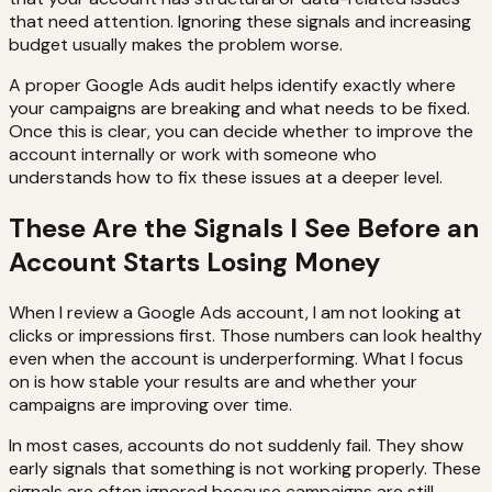
that need attention. Ignoring these signals and increasing
budget usually makes the problem worse.
A proper Google Ads audit helps identify exactly where
your campaigns are breaking and what needs to be fixed.
Once this is clear, you can decide whether to improve the
account internally or work with someone who
understands how to fix these issues at a deeper level.
These Are the Signals I See Before an
Account Starts Losing Money
When I review a Google Ads account, I am not looking at
clicks or impressions first. Those numbers can look healthy
even when the account is underperforming. What I focus
on is how stable your results are and whether your
campaigns are improving over time.
In most cases, accounts do not suddenly fail. They show
early signals that something is not working properly. These
signals are often ignored because campaigns are still