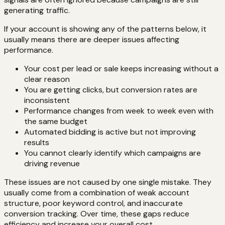
generating traffic.
If your account is showing any of the patterns below, it
usually means there are deeper issues affecting
performance.
Your cost per lead or sale keeps increasing without a
clear reason
You are getting clicks, but conversion rates are
inconsistent
Performance changes from week to week even with
the same budget
Automated bidding is active but not improving
results
You cannot clearly identify which campaigns are
driving revenue
These issues are not caused by one single mistake. They
usually come from a combination of weak account
structure, poor keyword control, and inaccurate
conversion tracking. Over time, these gaps reduce
efficiency and increase your overall cost.