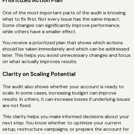
Prioritized Action Plan
One of the most important parts of the audit is knowing
what to fix first. Not every issue has the same impact.
Some changes can significantly improve performance,
while others have a smaller effect.
You receive a prioritized plan that shows which actions
should be taken immediately and which can be addressed
later. This helps you avoid unnecessary changes and focus
on what actually improves results.
Clarity on Scaling Potential
The audit also shows whether your account is ready to
scale. In some cases, increasing budget can improve
results. In others, it can increase losses if underlying issues
are not fixed.
This clarity helps you make informed decisions about your
next step. You know whether to optimize your current
setup, restructure campaigns, or prepare the account for