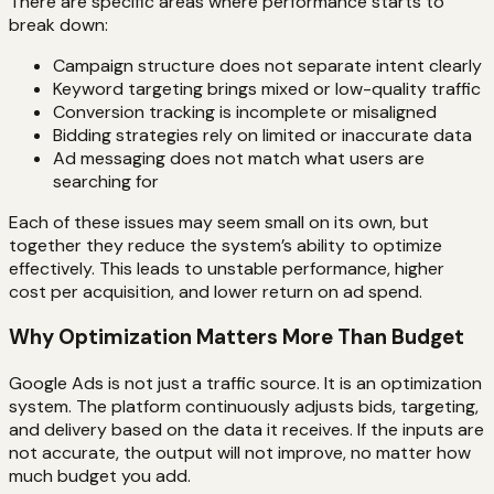
There are specific areas where performance starts to
break down:
Campaign structure does not separate intent clearly
Keyword targeting brings mixed or low-quality traffic
Conversion tracking is incomplete or misaligned
Bidding strategies rely on limited or inaccurate data
Ad messaging does not match what users are
searching for
Each of these issues may seem small on its own, but
together they reduce the system’s ability to optimize
effectively. This leads to unstable performance, higher
cost per acquisition, and lower return on ad spend.
Why Optimization Matters More Than Budget
Google Ads is not just a traffic source. It is an optimization
system. The platform continuously adjusts bids, targeting,
and delivery based on the data it receives. If the inputs are
not accurate, the output will not improve, no matter how
much budget you add.