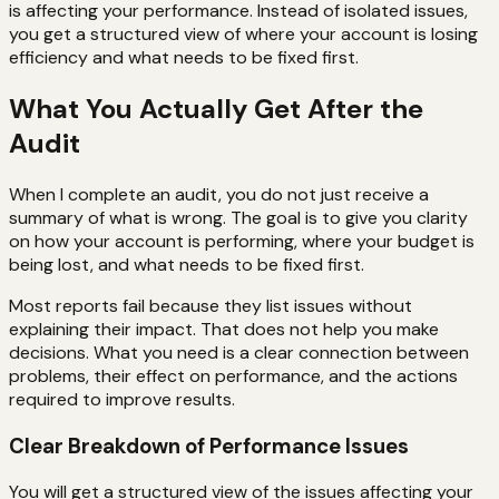
is affecting your performance. Instead of isolated issues,
you get a structured view of where your account is losing
efficiency and what needs to be fixed first.
What You Actually Get After the
Audit
When I complete an audit, you do not just receive a
summary of what is wrong. The goal is to give you clarity
on how your account is performing, where your budget is
being lost, and what needs to be fixed first.
Most reports fail because they list issues without
explaining their impact. That does not help you make
decisions. What you need is a clear connection between
problems, their effect on performance, and the actions
required to improve results.
Clear Breakdown of Performance Issues
You will get a structured view of the issues affecting your