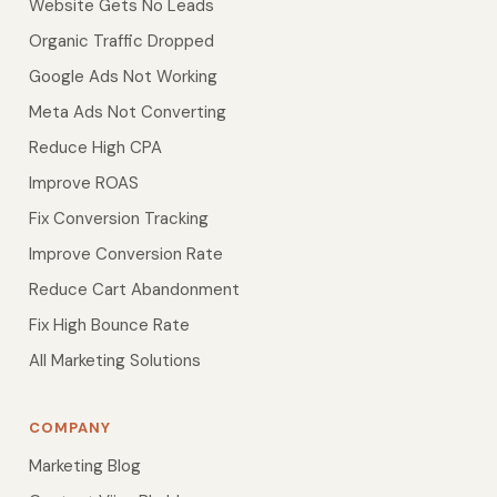
Website Gets No Leads
Organic Traffic Dropped
Google Ads Not Working
Meta Ads Not Converting
Reduce High CPA
Improve ROAS
Fix Conversion Tracking
Improve Conversion Rate
Reduce Cart Abandonment
Fix High Bounce Rate
All Marketing Solutions
COMPANY
Marketing Blog