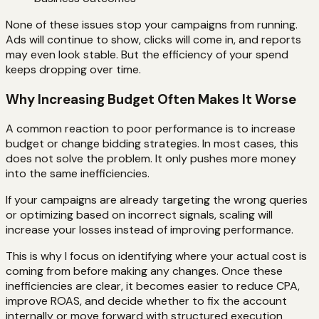
None of these issues stop your campaigns from running.
Ads will continue to show, clicks will come in, and reports
may even look stable. But the efficiency of your spend
keeps dropping over time.
Why Increasing Budget Often Makes It Worse
A common reaction to poor performance is to increase
budget or change bidding strategies. In most cases, this
does not solve the problem. It only pushes more money
into the same inefficiencies.
If your campaigns are already targeting the wrong queries
or optimizing based on incorrect signals, scaling will
increase your losses instead of improving performance.
This is why I focus on identifying where your actual cost is
coming from before making any changes. Once these
inefficiencies are clear, it becomes easier to reduce CPA,
improve ROAS, and decide whether to fix the account
internally or move forward with structured execution