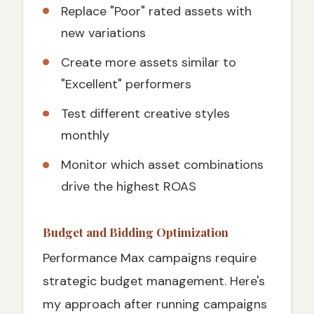
Replace "Poor" rated assets with
new variations
Create more assets similar to
"Excellent" performers
Test different creative styles
monthly
Monitor which asset combinations
drive the highest ROAS
Budget and Bidding Optimization
Performance Max campaigns require
strategic budget management. Here's
my approach after running campaigns