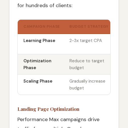
for hundreds of clients:
CAMPAIGN PHASE
BUDGET STRATEGY
BIDD
Learning Phase
2-3x target CPA
Maxi
conv
Optimization
Reduce to target
Add 
Phase
budget
(con
Scaling Phase
Gradually increase
Opti
budget
ROA
Landing Page Optimization
Performance Max campaigns drive