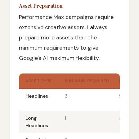
Asset Preparation
Performance Max campaigns require
extensive creative assets. I always
prepare more assets than the
minimum requirements to give
Google's AI maximum flexibility.
ASSET TYPE
MINIMUM REQUIRED
MY REC
Headlines
3
5-8
Long
1
3-5
Headlines