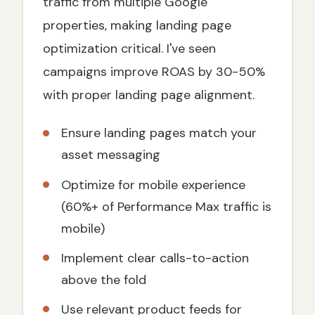
traffic from multiple Google
properties, making landing page
optimization critical. I've seen
campaigns improve ROAS by 30-50%
with proper landing page alignment.
Ensure landing pages match your
asset messaging
Optimize for mobile experience
(60%+ of Performance Max traffic is
mobile)
Implement clear calls-to-action
above the fold
Use relevant product feeds for