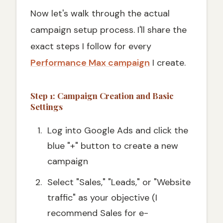
Now let's walk through the actual
campaign setup process. I'll share the
exact steps I follow for every
Performance Max campaign
I create.
Step 1: Campaign Creation and Basic
Settings
Log into Google Ads and click the
blue "+" button to create a new
campaign
Select "Sales," "Leads," or "Website
traffic" as your objective (I
recommend Sales for e-