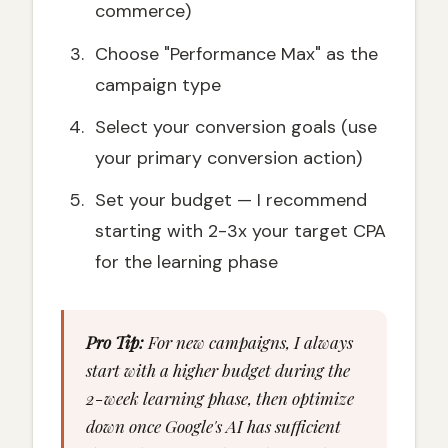
commerce)
Choose "Performance Max" as the
campaign type
Select your conversion goals (use
your primary conversion action)
Set your budget — I recommend
starting with 2-3x your target CPA
for the learning phase
Pro Tip:
For new campaigns, I always
start with a higher budget during the
2-week learning phase, then optimize
down once Google's AI has sufficient