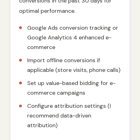
conversions in the past 30 days for
optimal performance.
Google Ads conversion tracking or
Google Analytics 4 enhanced e-
commerce
Import offline conversions if
applicable (store visits, phone calls)
Set up value-based bidding for e-
commerce campaigns
Configure attribution settings (I
recommend data-driven
attribution)