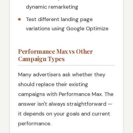
dynamic remarketing
Test different landing page
variations using Google Optimize
Performance Max vs Other
Campaign Types
Many advertisers ask whether they
should replace their existing
campaigns with Performance Max. The
answer isn't always straightforward —
it depends on your goals and current
performance.