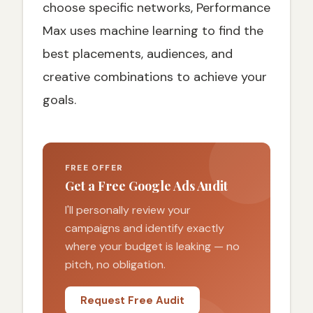
choose specific networks, Performance
Max uses machine learning to find the
best placements, audiences, and
creative combinations to achieve your
goals.
FREE OFFER
Get a Free Google Ads Audit
I'll personally review your
campaigns and identify exactly
where your budget is leaking — no
pitch, no obligation.
Request Free Audit