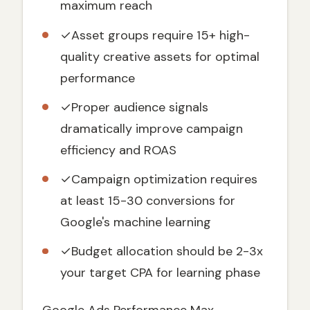
maximum reach
Prerequisites Before Setting Up
Performance Max
✓
Asset groups require 15+ high-
Conversion Tracking Setup
quality creative assets for optimal
Asset Preparation
performance
Step-by-Step Performance Max Campaign
Setup
✓
Proper audience signals
dramatically improve campaign
Step 1: Campaign Creation and Basic
Settings
efficiency and ROAS
Step 2: Campaign Settings Configuration
✓
Campaign optimization requires
Step 3: Asset Group Creation
at least 15-30 conversions for
Audience Signals: The Secret to
Google's machine learning
Performance Max Success
Types of Audience Signals
✓
Budget allocation should be 2-3x
Best Practices for Audience Signals
your target CPA for learning phase
Advanced Performance Max Optimization
Strategies