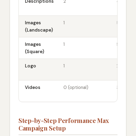
Descriptions
2
4-6
Images
1
5-10
(Landscape)
Images
1
5-10
(Square)
Logo
1
2-3
Videos
0 (optional)
3-5
Step-by-Step Performance Max
Campaign Setup