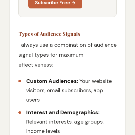
Subscribe Free →
Types of Audience Signals
I always use a combination of audience
signal types for maximum
effectiveness:
Custom Audiences:
Your website
visitors, email subscribers, app
users
Interest and Demographics:
Relevant interests, age groups,
income levels