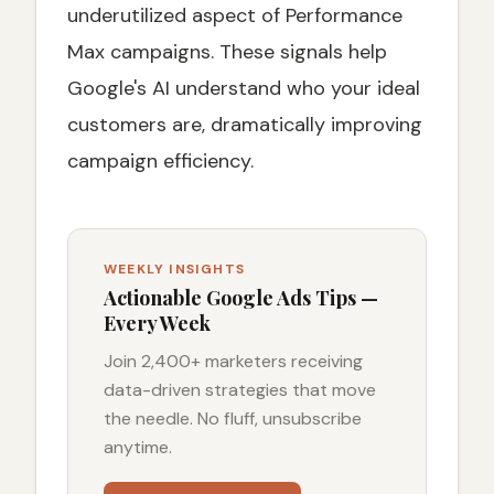
underutilized aspect of Performance
Max campaigns. These signals help
Google's AI understand who your ideal
customers are, dramatically improving
campaign efficiency.
WEEKLY INSIGHTS
Actionable Google Ads Tips —
Every Week
Join 2,400+ marketers receiving
data-driven strategies that move
the needle. No fluff, unsubscribe
anytime.