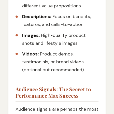
different value propositions
Descriptions:
Focus on benefits,
features, and calls-to-action
Images:
High-quality product
shots and lifestyle images
Videos:
Product demos,
testimonials, or brand videos
(optional but recommended)
Audience Signals: The Secret to
Performance Max Success
Audience signals are perhaps the most