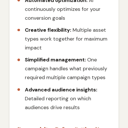
Automated optimization:
AI
continuously optimizes for your
conversion goals
Creative flexibility:
Multiple asset
types work together for maximum
impact
Simplified management:
One
campaign handles what previously
required multiple campaign types
Advanced audience insights:
Detailed reporting on which
audiences drive results