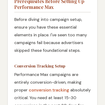
Prerequisites Before Setting Up
Performance Max
Before diving into campaign setup,
ensure you have these essential
elements in place. I've seen too many
campaigns fail because advertisers
skipped these foundational steps.
Conversion Tracking Setup
Performance Max campaigns are
entirely conversion-driven, making
proper
conversion tracking
absolutely
critical. You need at least 15-30