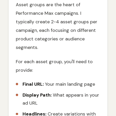
Asset groups are the heart of
Performance Max campaigns. I
typically create 2-4 asset groups per
campaign, each focusing on different
product categories or audience
segments.
For each asset group, you'll need to
provide:
Final URL:
Your main landing page
Display Path:
What appears in your
ad URL
Headlines:
Create variations with