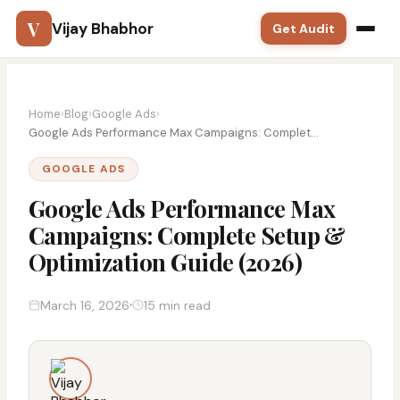
V
Vijay Bhabhor
Get Audit
Google Ads
Home
›
Blog
›
Google Ads
›
SEO
Google Ads Performance Max Campaigns: Complet...
GOOGLE ADS
Meta Ads
Google Ads Performance Max
Solutions
Campaigns: Complete Setup &
Optimization Guide (2026)
Training
Blog
March 16, 2026
15 min read
Contact