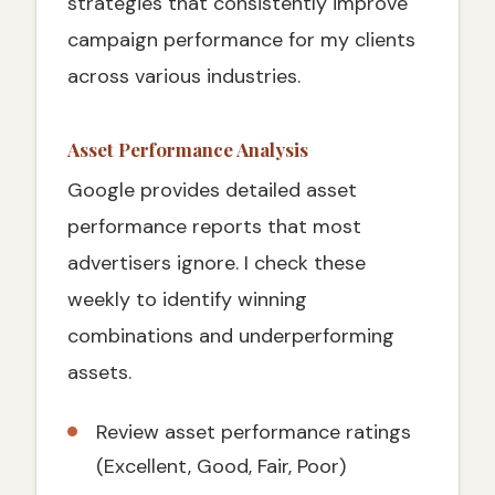
strategies that consistently improve
campaign performance for my clients
across various industries.
Asset Performance Analysis
Google provides detailed asset
performance reports that most
advertisers ignore. I check these
weekly to identify winning
combinations and underperforming
assets.
Review asset performance ratings
(Excellent, Good, Fair, Poor)