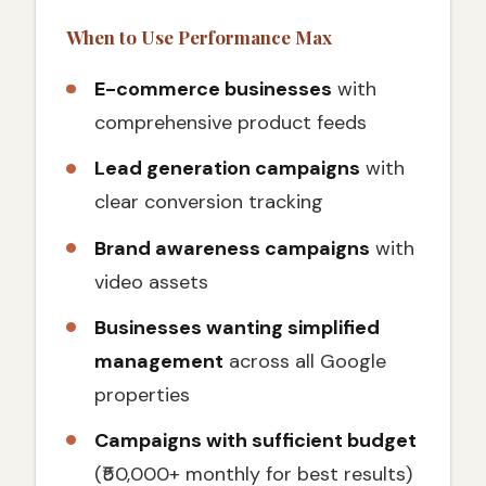
When to Use Performance Max
E-commerce businesses
with
comprehensive product feeds
Lead generation campaigns
with
clear conversion tracking
Brand awareness campaigns
with
video assets
Businesses wanting simplified
management
across all Google
properties
Campaigns with sufficient budget
(₹50,000+ monthly for best results)