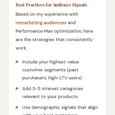
Best Practices for Audience Signals
Based on my experience with
remarketing audiences
and
Performance Max optimization, here
are the strategies that consistently
work:
Include your highest-value
customer segments (past
purchasers, high-LTV users)
Add 3-5 interest categories
relevant to your products
Use demographic signals that align