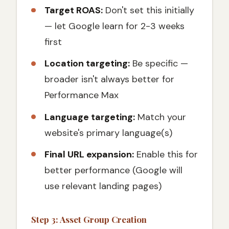
Target ROAS:
Don't set this initially
— let Google learn for 2-3 weeks
first
Location targeting:
Be specific —
broader isn't always better for
Performance Max
Language targeting:
Match your
website's primary language(s)
Final URL expansion:
Enable this for
better performance (Google will
use relevant landing pages)
Step 3: Asset Group Creation