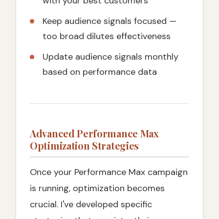
with your best customers
Keep audience signals focused —
too broad dilutes effectiveness
Update audience signals monthly
based on performance data
Advanced Performance Max
Optimization Strategies
Once your Performance Max campaign
is running, optimization becomes
crucial. I've developed specific