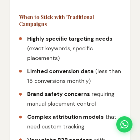
When to Stick with Traditional
Campaigns
Highly specific targeting needs
(exact keywords, specific
placements)
Limited conversion data
(less than
15 conversions monthly)
Brand safety concerns
requiring
manual placement control
Complex attribution models
that
need custom tracking
Very niche B2B services
with