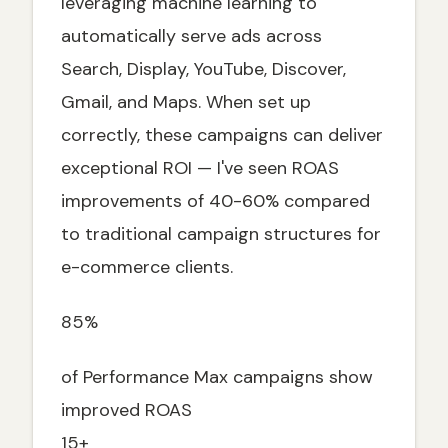
leveraging machine learning to
Future of Performance Max Campaigns
automatically serve ads across
Emerging Features
Search, Display, YouTube, Discover,
Performance Max for Different Industries
Gmail, and Maps. When set up
correctly, these campaigns can deliver
E-commerce & Retail
exceptional ROI — I've seen ROAS
Lead Generation & Services
improvements of 40-60% compared
B2B & Professional Services
to traditional campaign structures for
Ready to Launch Your Performance Max
Campaign?
e-commerce clients.
85%
of Performance Max campaigns show
improved ROAS
15+