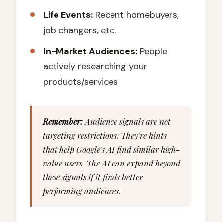
Life Events:
Recent homebuyers,
job changers, etc.
In-Market Audiences:
People
actively researching your
products/services
Remember:
Audience signals are not
targeting restrictions. They're hints
that help Google's AI find similar high-
value users. The AI can expand beyond
these signals if it finds better-
performing audiences.