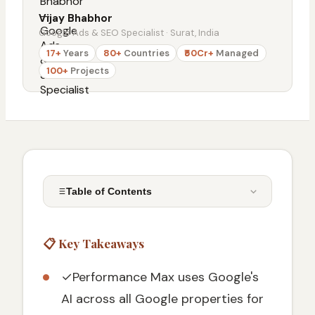
Vijay Bhabhor
Google Ads & SEO Specialist · Surat, India
17+
Years
80+
Countries
₹50Cr+
Managed
100+
Projects
Table of Contents
📋 Key Takeaways
📋 Key Takeaways
What Are Google Ads Performance Max
Campaigns
✓
Performance Max uses Google's
Key Benefits of Performance Max
AI across all Google properties for
Campaigns