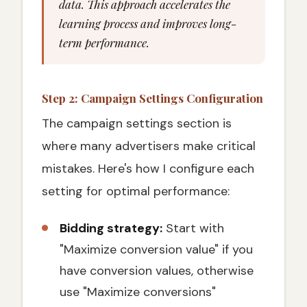
data. This approach accelerates the
learning process and improves long-
term performance.
Step 2: Campaign Settings Configuration
The campaign settings section is
where many advertisers make critical
mistakes. Here's how I configure each
setting for optimal performance:
Bidding strategy:
Start with
"Maximize conversion value" if you
have conversion values, otherwise
use "Maximize conversions"