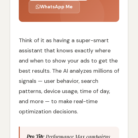
WhatsApp Me
Think of it as having a super-smart
assistant that knows exactly where
and when to show your ads to get the
best results. The AI analyzes millions of
signals — user behavior, search
patterns, device usage, time of day,
and more — to make real-time
optimization decisions.
Pro Tip:
Performance Max campaigns