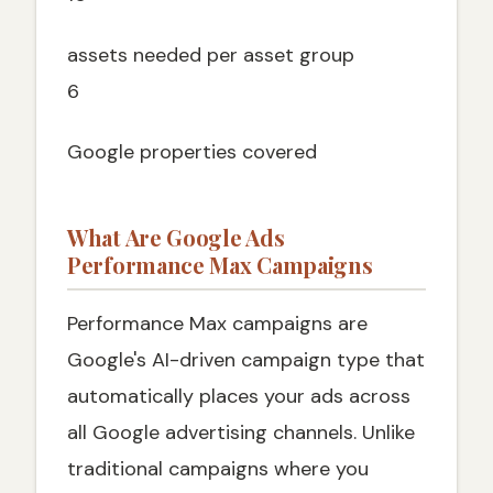
assets needed per asset group
6
Google properties covered
What Are Google Ads
Performance Max Campaigns
Performance Max campaigns are
Google's AI-driven campaign type that
automatically places your ads across
all Google advertising channels. Unlike
traditional campaigns where you