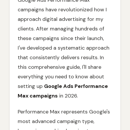
Google Ads Performance Max
Asset Performance Analysis
campaigns have revolutionized how I
approach digital advertising for my
Budget and Bidding Optimization
clients. After managing hundreds of
Landing Page Optimization
these campaigns since their launch,
Performance Max vs Other Campaign
Types
I've developed a systematic approach
When to Use Performance Max
that consistently delivers results. In
When to Stick with Traditional Campaigns
this comprehensive guide, I'll share
Common Performance Max Mistakes to
everything you need to know about
Avoid
setting up
Google Ads Performance
Asset-Related Mistakes
Max campaigns
in 2026.
Strategic Mistakes
Performance Max Reporting and Analytics
Performance Max represents Google's
Key Performance Metrics
most advanced campaign type,
Advanced Reporting Techniques