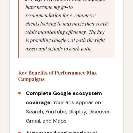
have become my go-to
recommendation for e-commerce
clients looking to maximize their reach
while maintaining efficiency. The key
is providing Google's AI with the right
assets and signals to work with.
Key Benefits of Performance Max
Campaigns
Complete Google ecosystem
coverage:
Your ads appear on
Search, YouTube, Display, Discover,
Gmail, and Maps