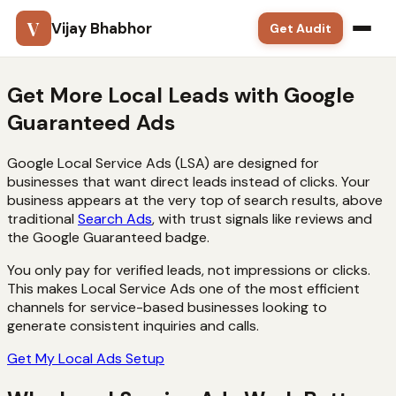
V
Vijay Bhabhor
Get Audit
Google Ads
Get More Local Leads with
Google
Guaranteed Ads
SEO
Google Local Service Ads (LSA) are designed for
Meta Ads
businesses that want direct leads instead of clicks. Your
business appears at the very top of search results, above
Solutions
traditional
Search Ads
, with trust signals like reviews and
the Google Guaranteed badge.
Training
You only pay for verified leads, not impressions or clicks.
This makes Local Service Ads one of the most efficient
Blog
channels for service-based businesses looking to
generate consistent inquiries and calls.
Contact
Get My Local Ads Setup