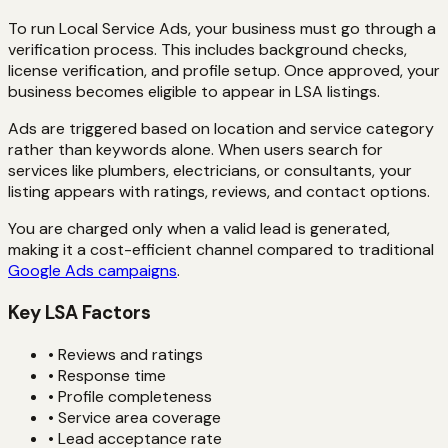
To run Local Service Ads, your business must go through a
verification process. This includes background checks,
license verification, and profile setup. Once approved, your
business becomes eligible to appear in LSA listings.
Ads are triggered based on location and service category
rather than keywords alone. When users search for
services like plumbers, electricians, or consultants, your
listing appears with ratings, reviews, and contact options.
You are charged only when a valid lead is generated,
making it a cost-efficient channel compared to traditional
Google Ads campaigns
.
Key LSA Factors
• Reviews and ratings
• Response time
• Profile completeness
• Service area coverage
• Lead acceptance rate