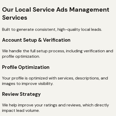
Our Local Service Ads Management
Services
Built to generate consistent, high-quality local leads.
Account Setup & Verification
We handle the full setup process, including verification and
profile optimization.
Profile Optimization
Your profile is optimized with services, descriptions, and
images to improve visibility.
Review Strategy
We help improve your ratings and reviews, which directly
impact lead volume.