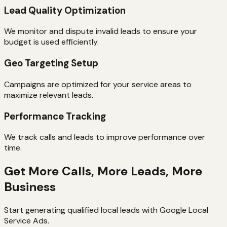
Lead Quality Optimization
We monitor and dispute invalid leads to ensure your
budget is used efficiently.
Geo Targeting Setup
Campaigns are optimized for your service areas to
maximize relevant leads.
Performance Tracking
We track calls and leads to improve performance over
time.
Get More Calls, More Leads, More
Business
Start generating qualified local leads with Google Local
Service Ads.