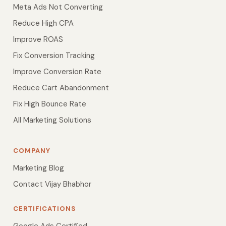
Meta Ads Not Converting
Reduce High CPA
Improve ROAS
Fix Conversion Tracking
Improve Conversion Rate
Reduce Cart Abandonment
Fix High Bounce Rate
All Marketing Solutions
COMPANY
Marketing Blog
Contact Vijay Bhabhor
CERTIFICATIONS