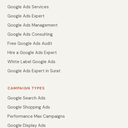
Google Ads Services
Google Ads Expert
Google Ads Management
Google Ads Consulting
Free Google Ads Audit
Hire a Google Ads Expert
White Label Google Ads
Google Ads Expert in Surat
CAMPAIGN TYPES
Google Search Ads
Google Shopping Ads
Performance Max Campaigns
Google Display Ads