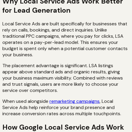
Why Local Service Ads Work Better
for Lead Generation
Local Service Ads are built specifically for businesses that
rely on calls, bookings, and direct inquiries. Unlike
traditional PPC campaigns, where you pay for clicks, LSA
operates on a pay-per-lead model. This ensures your
budget is spent only when a potential customer contacts
your business.
The placement advantage is significant. LSA listings
appear above standard ads and organic results, giving
your business maximum visibility. Combined with reviews
and trust signals, users are more likely to choose your
service over competitors.
When used alongside
remarketing campaigns
, Local
Service Ads help reinforce your brand presence and
increase conversion rates across multiple touchpoints.
How Google Local Service Ads Work