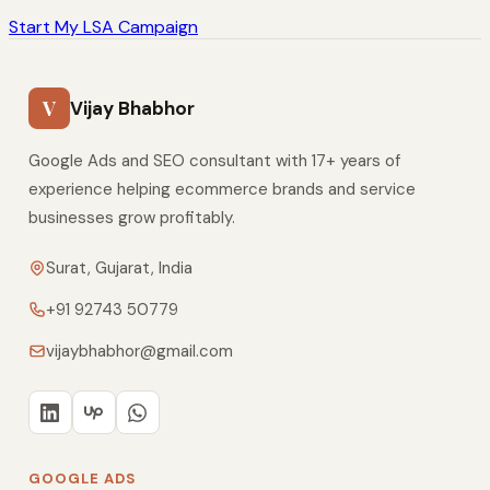
Start My LSA Campaign
V
Vijay Bhabhor
Google Ads and SEO consultant with 17+ years of
experience helping ecommerce brands and service
businesses grow profitably.
Surat, Gujarat, India
+91 92743 50779
vijaybhabhor@gmail.com
GOOGLE ADS