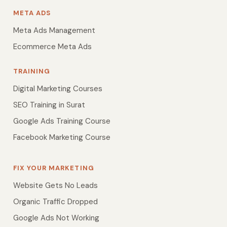
META ADS
Meta Ads Management
Ecommerce Meta Ads
TRAINING
Digital Marketing Courses
SEO Training in Surat
Google Ads Training Course
Facebook Marketing Course
FIX YOUR MARKETING
Website Gets No Leads
Organic Traffic Dropped
Google Ads Not Working