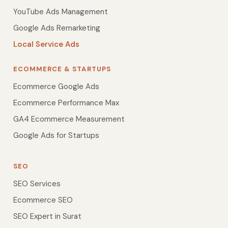
YouTube Ads Management
Google Ads Remarketing
Local Service Ads
ECOMMERCE & STARTUPS
Ecommerce Google Ads
Ecommerce Performance Max
GA4 Ecommerce Measurement
Google Ads for Startups
SEO
SEO Services
Ecommerce SEO
SEO Expert in Surat