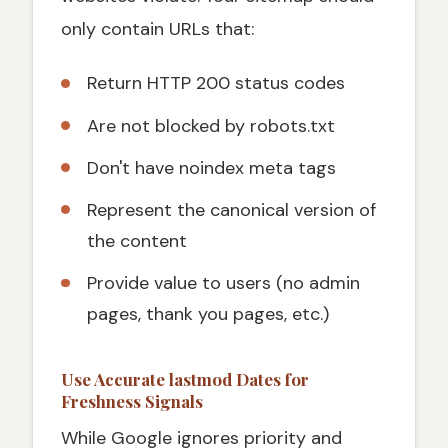
only contain URLs that:
Return HTTP 200 status codes
Are not blocked by robots.txt
Don't have noindex meta tags
Represent the canonical version of
the content
Provide value to users (no admin
pages, thank you pages, etc.)
Use Accurate lastmod Dates for
Freshness Signals
While Google ignores priority and