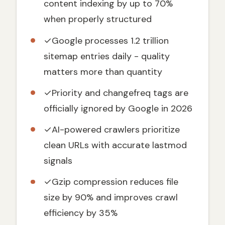
content indexing by up to 70%
Search Engine Discovery
when properly structured
Benefits for Crawl Efficiency and New
Content Indexing
✓
Google processes 1.2 trillion
XML Sitemap vs. HTML Sitemap:
Understanding the Differences
sitemap entries daily - quality
matters more than quantity
The Correct XML Sitemap Format in 2026:
Basic Structure & Elements
✓
Priority and changefreq tags are
W3C Standards and Google's Nuanced
Interpretation
officially ignored by Google in 2026
Essential XML Elements Breakdown
✓
AI-powered crawlers prioritize
Sitemap File Limits: 50,000 URLs or 50MB
clean URLs with accurate lastmod
Sitemap Index vs Single Sitemap File
signals
Strategy for Scalability
✓
Gzip compression reduces file
When to Use a Sitemap Index File
size by 90% and improves crawl
How to Structure a Sitemap Index File
efficiency by 35%
Content-Based Sitemap Organization