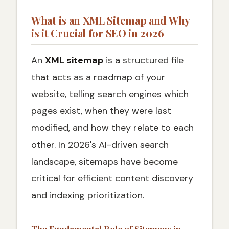
What are the Limits for XML Sitemap Files
What is an XML Sitemap and Why
is it Crucial for SEO in 2026
Which URLs Should Be Included or Excluded
from an XML Sitemap
An
XML sitemap
is a structured file
URLs to Include
that acts as a roadmap of your
URLs to Exclude
website, telling search engines which
What Should an XML Sitemap Look Like
pages exist, when they were last
What Are the Best Practices for XML
Sitemaps in 2026
modified, and how they relate to each
✅ 2026 XML Sitemap Best Practices
other. In 2026's AI-driven search
Checklist
landscape, sitemaps have become
Do XML Sitemaps Help with SEO
critical for efficient content discovery
Your XML Sitemap Success Strategy for
and indexing prioritization.
2026
Ready to Optimize Your Website's Technical
SEO Foundation?