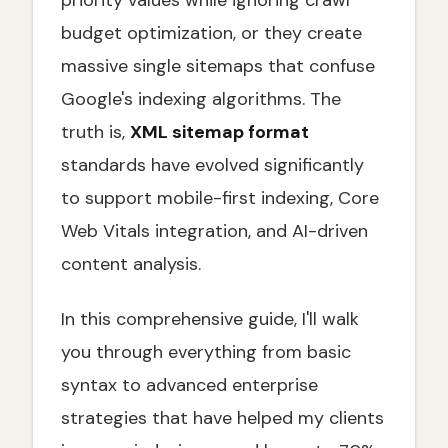
priority values while ignoring crawl
Access
budget optimization, or they create
Beyond Basic XML: Specialized Sitemap
Formats
massive single sitemaps that confuse
Image Sitemaps: Guiding Image Discovery
Google's indexing algorithms. The
Video Sitemaps: Enhancing Video SEO
truth is,
XML sitemap format
News Sitemaps: For Timely Content
standards have evolved significantly
Indexing
to support mobile-first indexing, Core
hreflang Sitemaps for Multilingual &
International SEO
Web Vitals integration, and AI-driven
Submitting, Validating, and Monitoring Your
content analysis.
XML Sitemap
How to Submit Your XML Sitemap to Google
In this comprehensive guide, I'll walk
Search Console
you through everything from basic
Pre-Submission Validation: Tools and
Checklist
syntax to advanced enterprise
Common XML Sitemap Errors and
strategies that have helped my clients
Troubleshooting Guide