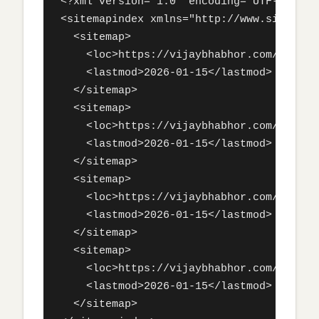
<?xml version="1.0" encoding="UTF-8"?>

<sitemapindex xmlns="http://www.sitemaps
  <sitemap>

    <loc>https://vijaybhabhor.com/sitemap
    <lastmod>2026-01-15</lastmod>

  </sitemap>

  <sitemap>

    <loc>https://vijaybhabhor.com/sitemap
    <lastmod>2026-01-15</lastmod>

  </sitemap>

  <sitemap>

    <loc>https://vijaybhabhor.com/sitemap
    <lastmod>2026-01-15</lastmod>

  </sitemap>

  <sitemap>

    <loc>https://vijaybhabhor.com/sitemap
    <lastmod>2026-01-15</lastmod>

  </sitemap>
