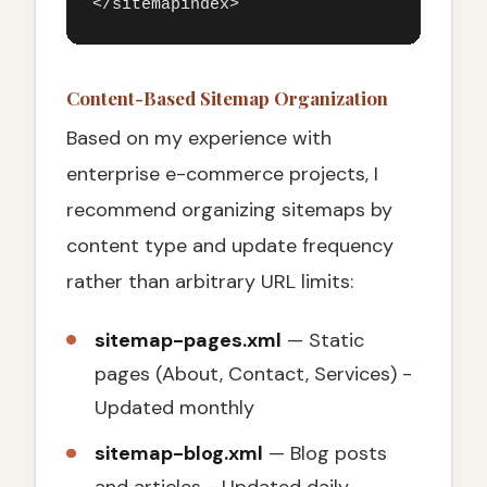
</sitemapindex>
Content-Based Sitemap Organization
Based on my experience with
enterprise e-commerce projects, I
recommend organizing sitemaps by
content type and update frequency
rather than arbitrary URL limits:
sitemap-pages.xml
— Static
pages (About, Contact, Services) -
Updated monthly
sitemap-blog.xml
— Blog posts