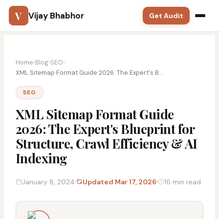
V
Vijay Bhabhor
Get Audit
Google Ads
Home
›
Blog
›
SEO
›
SEO
XML Sitemap Format Guide 2026: The Expert's B...
SEO
Meta Ads
XML Sitemap Format Guide
Solutions
2026: The Expert's Blueprint for
Structure, Crawl Efficiency & AI
Training
Indexing
Blog
January 8, 2024
Updated Mar 17, 2026
16 min read
Contact