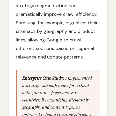
strategic segmentation can
dramatically improve crawl efficiency.
Samsung, for example, organizes their
sitemaps by geography and product
lines, allowing Google to crawl
different sections based on regional
relevance and update patterns.
Enterprise Case Study:
I implemented
a strategic sitemap index for a client
with 500,000+ pages across 12
countries. By organizing sitemaps by
geography and content type, we
improved regional crawling efficiency