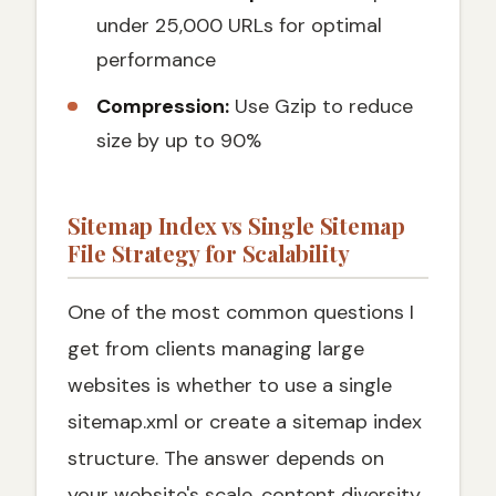
under 25,000 URLs for optimal
performance
Compression:
Use Gzip to reduce
size by up to 90%
Sitemap Index vs Single Sitemap
File Strategy for Scalability
One of the most common questions I
get from clients managing large
websites is whether to use a single
sitemap.xml or create a sitemap index
structure. The answer depends on
your website's scale, content diversity,