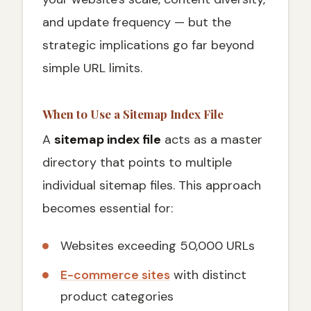
and update frequency — but the
strategic implications go far beyond
simple URL limits.
When to Use a Sitemap Index File
A
sitemap index file
acts as a master
directory that points to multiple
individual sitemap files. This approach
becomes essential for:
Websites exceeding 50,000 URLs
E-commerce sites
with distinct
product categories