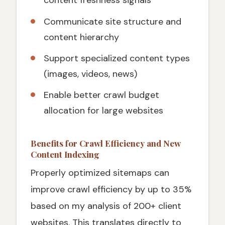
content freshness signals
Communicate site structure and
content hierarchy
Support specialized content types
(images, videos, news)
Enable better crawl budget
allocation for large websites
Benefits for Crawl Efficiency and New
Content Indexing
Properly optimized sitemaps can
improve crawl efficiency by up to 35%
based on my analysis of 200+ client
websites. This translates directly to