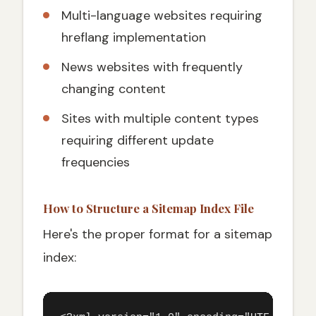
Multi-language websites requiring
hreflang implementation
News websites with frequently
changing content
Sites with multiple content types
requiring different update
frequencies
How to Structure a Sitemap Index File
Here's the proper format for a sitemap
index: