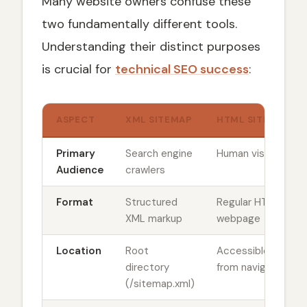
Many website owners confuse these
two fundamentally different tools.
Understanding their distinct purposes
is crucial for
technical SEO success
:
ASPECT
XML SITEMAP
HTML SITEMAP
Primary
Search engine
Human visitors
Audience
crawlers
Format
Structured
Regular HTML
XML markup
webpage
Location
Root
Accessible
directory
from navigation
(/sitemap.xml)