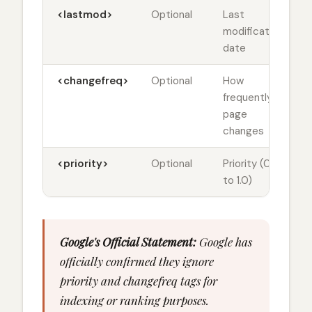
<lastmod>
Optional
Last
modification
date
<changefreq>
Optional
How
frequently
page
changes
<priority>
Optional
Priority (0.0
to 1.0)
Google's Official Statement:
Google has
officially confirmed they ignore
priority and changefreq tags for
indexing or ranking purposes.