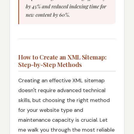
by 45% and reduced indexing time for
new content by 60%.
How to Create an XML Sitemap:
Step-by-Step Methods
Creating an effective XML sitemap
doesn't require advanced technical
skills, but choosing the right method
for your website type and
maintenance capacity is crucial. Let
me walk you through the most reliable