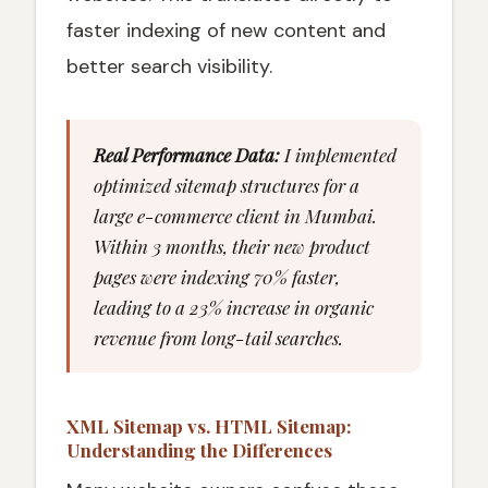
faster indexing of new content and
better search visibility.
Real Performance Data:
I implemented
optimized sitemap structures for a
large e-commerce client in Mumbai.
Within 3 months, their new product
pages were indexing 70% faster,
leading to a 23% increase in organic
revenue from long-tail searches.
XML Sitemap vs. HTML Sitemap:
Understanding the Differences