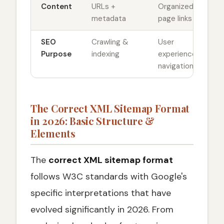
Content
URLs +
Organized
metadata
page links
SEO
Crawling &
User
Purpose
indexing
experience &
navigation
The Correct XML Sitemap Format
in 2026: Basic Structure &
Elements
The
correct XML sitemap format
follows W3C standards with Google's
specific interpretations that have
evolved significantly in 2026. From