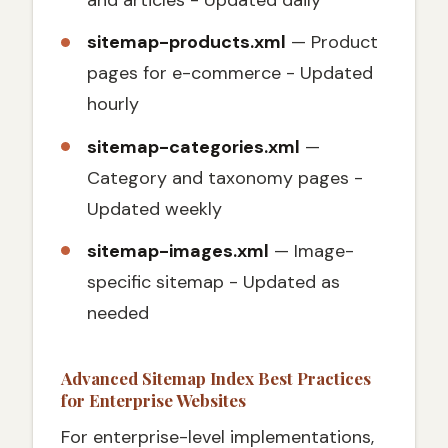
and articles - Updated daily
sitemap-products.xml
— Product
pages for e-commerce - Updated
hourly
sitemap-categories.xml
—
Category and taxonomy pages -
Updated weekly
sitemap-images.xml
— Image-
specific sitemap - Updated as
needed
Advanced Sitemap Index Best Practices
for Enterprise Websites
For enterprise-level implementations,