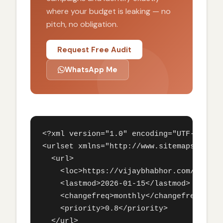
where your budget is leaking — no
pitch, no obligation.
Request Free Audit
WhatsApp Me
<?xml version="1.0" encoding="UTF-8"?>

<urlset xmlns="http://www.sitemaps.org/sc
  <url>

    <loc>https://vijaybhabhor.com/seo-ser
    <lastmod>2026-01-15</lastmod>

    <changefreq>monthly</changefreq>

    <priority>0.8</priority>

  </url>
