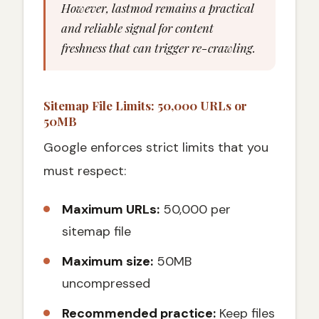
However, lastmod remains a practical
and reliable signal for content
freshness that can trigger re-crawling.
Sitemap File Limits: 50,000 URLs or
50MB
Google enforces strict limits that you
must respect:
Maximum URLs:
50,000 per
sitemap file
Maximum size:
50MB
uncompressed
Recommended practice:
Keep files