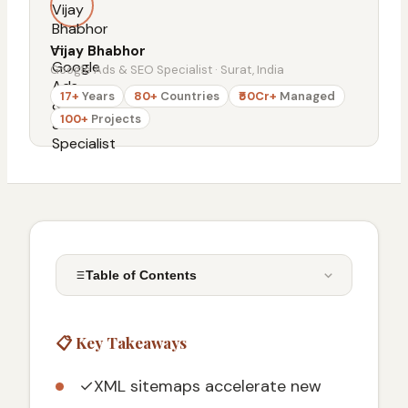
Vijay Bhabhor
Google Ads & SEO Specialist · Surat, India
17+
Years
80+
Countries
₹50Cr+
Managed
100+
Projects
Table of Contents
📋 Key Takeaways
📋 Key Takeaways
What is an XML Sitemap and Why is it
Crucial for SEO in 2026
✓
XML sitemaps accelerate new
The Fundamental Role of Sitemaps in