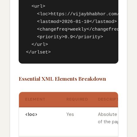
  <url>

    <loc>https://vijaybhabhor.com/google-
    <lastmod>2026-01-10</lastmod>

    <changefreq>weekly</changefreq>

    <priority>0.9</priority>

  </url>

</urlset>
Essential XML Elements Breakdown
ELEMENT
REQUIRED
DESCRIPTION
<loc>
Yes
Absolute URL
of the page