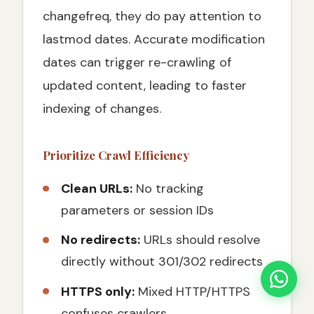
changefreq, they do pay attention to
lastmod dates. Accurate modification
dates can trigger re-crawling of
updated content, leading to faster
indexing of changes.
Prioritize Crawl Efficiency
Clean URLs:
No tracking
parameters or session IDs
No redirects:
URLs should resolve
directly without 301/302 redirects
HTTPS only:
Mixed HTTP/HTTPS
confuses crawlers