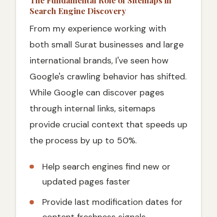
The Fundamental Role of Sitemaps in
Search Engine Discovery
From my experience working with
both small Surat businesses and large
international brands, I've seen how
Google's crawling behavior has shifted.
While Google can discover pages
through internal links, sitemaps
provide crucial context that speeds up
the process by up to 50%.
Help search engines find new or
updated pages faster
Provide last modification dates for