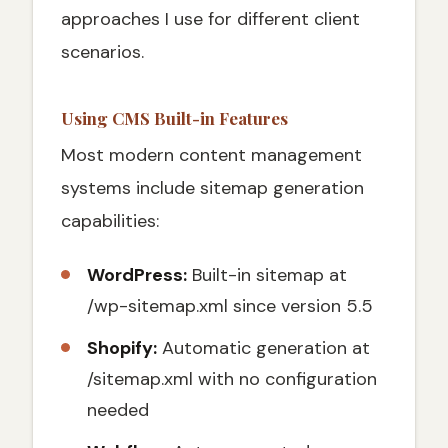
approaches I use for different client
scenarios.
Using CMS Built-in Features
Most modern content management
systems include sitemap generation
capabilities:
WordPress:
Built-in sitemap at
/wp-sitemap.xml since version 5.5
Shopify:
Automatic generation at
/sitemap.xml with no configuration
needed