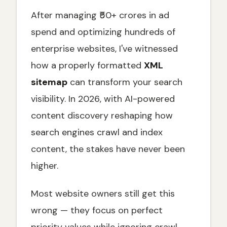
Advanced Sitemap Index Best Practices for
After managing ₹50+ crores in ad
Enterprise Websites
spend and optimizing hundreds of
How to Create an XML Sitemap: Step-by-
Step Methods
enterprise websites, I've witnessed
Using CMS Built-in Features
how a properly formatted
XML
sitemap
can transform your search
Leveraging SEO Plugins
visibility. In 2026, with AI-powered
Online Sitemap Generators
content discovery reshaping how
Dynamic Sitemap Generation for Large
Websites
search engines crawl and index
Best Practices for XML Sitemaps in 2026
content, the stakes have never been
Include Only Indexable, Canonical URLs
higher.
Use Accurate lastmod Dates for Freshness
Signals
Most website owners still get this
Prioritize Crawl Efficiency
wrong — they focus on perfect
Gzip Compression for Faster Crawler