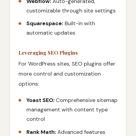
Webflow:
Auto-generated,
customizable through site settings
Squarespace:
Built-in with
automatic updates
Leveraging SEO Plugins
For WordPress sites, SEO plugins offer
more control and customization
options:
Yoast SEO:
Comprehensive sitemap
management with content type
control
Rank Math:
Advanced features