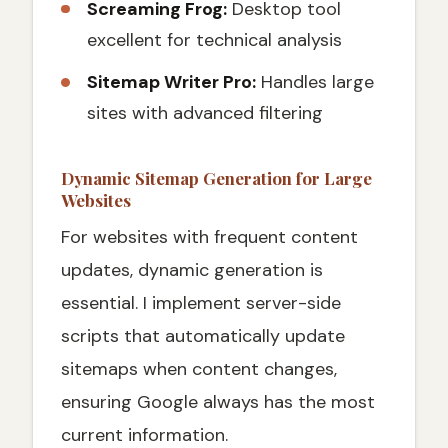
Screaming Frog:
Desktop tool
excellent for technical analysis
Sitemap Writer Pro:
Handles large
sites with advanced filtering
Dynamic Sitemap Generation for Large
Websites
For websites with frequent content
updates, dynamic generation is
essential. I implement server-side
scripts that automatically update
sitemaps when content changes,
ensuring Google always has the most
current information.