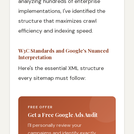
analyzing hundreds of enterprise
implementations, I've identified the
structure that maximizes crawl
efficiency and indexing speed.
W3C Standards and Google's Nuanced
Interpretation
Here's the essential XML structure
every sitemap must follow:
FREE OFFER
Get a Free Google Ads Audit
I'll personally review your
campaigns and identify exactly