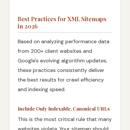
Best Practices for XML Sitemaps
in 2026
Based on analyzing performance data
from 200+ client websites and
Google's evolving algorithm updates,
these practices consistently deliver
the best results for crawl efficiency
and indexing speed.
Include Only Indexable, Canonical URLs
This is the most critical rule that many
websites violate. Your sitemap should