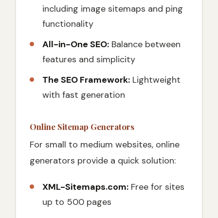
including image sitemaps and ping
functionality
All-in-One SEO:
Balance between
features and simplicity
The SEO Framework:
Lightweight
with fast generation
Online Sitemap Generators
For small to medium websites, online
generators provide a quick solution:
XML-Sitemaps.com:
Free for sites
up to 500 pages