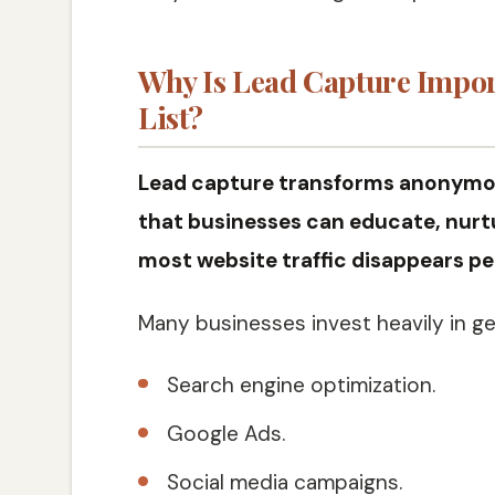
Why Is Lead Capture Impor
List?
Lead capture transforms anonymous
that businesses can educate, nurtu
most website traffic disappears per
Many businesses invest heavily in ge
Search engine optimization.
Google Ads.
Social media campaigns.