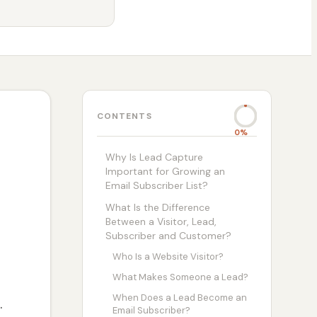
CONTENTS
0%
Why Is Lead Capture
Important for Growing an
Email Subscriber List?
What Is the Difference
Between a Visitor, Lead,
Subscriber and Customer?
Who Is a Website Visitor?
What Makes Someone a Lead?
When Does a Lead Become an
.
Email Subscriber?