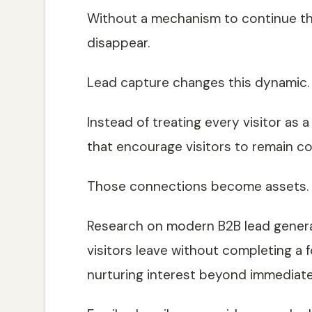
Without a mechanism to continue th
disappear.
Lead capture changes this dynamic.
Instead of treating every visitor as
that encourage visitors to remain c
Those connections become assets.
Research on modern B2B lead genera
visitors leave without completing a 
nurturing interest beyond immediat