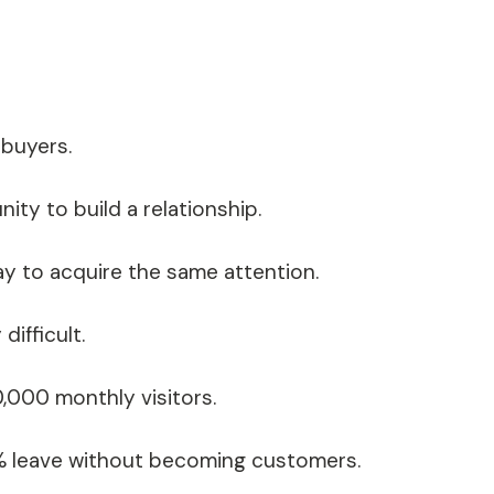
 buyers.
ty to build a relationship.
ay to acquire the same attention.
ifficult.
0,000 monthly visitors.
8% leave without becoming customers.