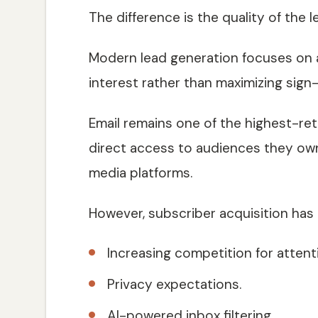
The difference is the quality of the 
Modern lead generation focuses on
interest rather than maximizing sign
Email remains one of the highest-re
direct access to audiences they own
media platforms.
However, subscriber acquisition has
Increasing competition for attent
Privacy expectations.
AI-powered inbox filtering.