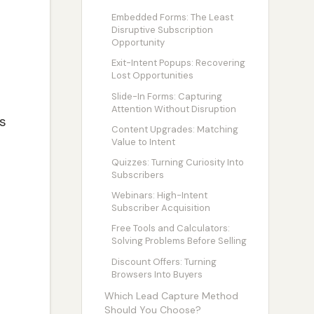
Embedded Forms: The Least
Disruptive Subscription
Opportunity
Exit-Intent Popups: Recovering
Lost Opportunities
Slide-In Forms: Capturing
Attention Without Disruption
s
Content Upgrades: Matching
Value to Intent
Quizzes: Turning Curiosity Into
Subscribers
Webinars: High-Intent
Subscriber Acquisition
Free Tools and Calculators:
Solving Problems Before Selling
Discount Offers: Turning
Browsers Into Buyers
Which Lead Capture Method
Should You Choose?