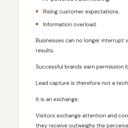
Rising customer expectations.
Information overload.
Businesses can no longer interrupt v
results.
Successful brands earn permission by
Lead capture is therefore not a techn
It is an exchange.
Visitors exchange attention and con
they receive outweighs the perceive