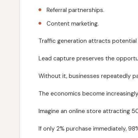
Referral partnerships.
Content marketing.
Traffic generation attracts potential
Lead capture preserves the opportuni
Without it, businesses repeatedly p
The economics become increasingly d
Imagine an online store attracting 5
If only 2% purchase immediately, 9