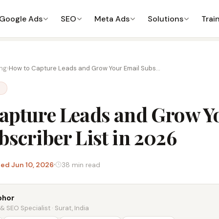
Google Ads
SEO
Meta Ads
Solutions
Trai
ing
›
How to Capture Leads and Grow Your Email Subs...
G
apture Leads and Grow Y
bscriber List in 2026
ed Jun 10, 2026
38 min read
bhor
 SEO Specialist · Surat, India