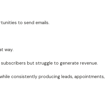
unities to send emails.
at way.
subscribers but struggle to generate revenue.
s while consistently producing leads, appointments,