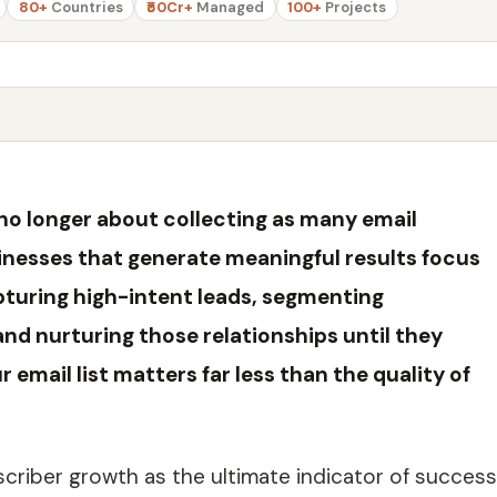
80+
Countries
₹50Cr+
Managed
100+
Projects
 no longer about collecting as many email
sinesses that generate meaningful results focus
apturing high-intent leads, segmenting
and nurturing those relationships until they
email list matters far less than the quality of
criber growth as the ultimate indicator of success