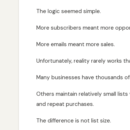
The logic seemed simple.
More subscribers meant more opport
More emails meant more sales.
Unfortunately, reality rarely works th
Many businesses have thousands of 
Others maintain relatively small list
and repeat purchases.
The difference is not list size.