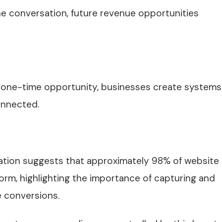
e conversation, future revenue opportunities
 a one-time opportunity, businesses create systems
onnected.
tion suggests that approximately 98% of website
form, highlighting the importance of capturing and
e conversions.