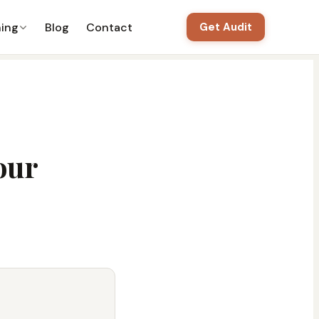
ning
Blog
Contact
Get Audit
our