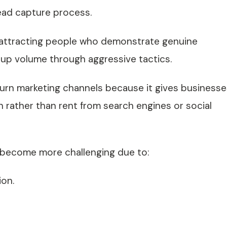
lead capture process.
 attracting people who demonstrate genuine
-up volume through aggressive tactics.
turn marketing channels because it gives businesse
 rather than rent from search engines or social
 become more challenging due to:
ion.