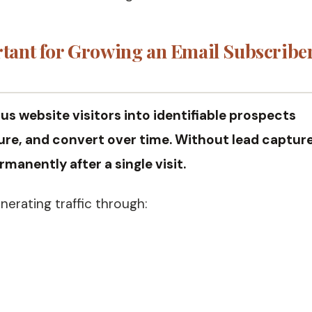
tant for Growing an Email Subscribe
 website visitors into identifiable prospects
re, and convert over time. Without lead capture
manently after a single visit.
nerating traffic through: