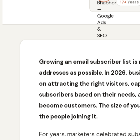
17+
Years
Growing an email subscriber list is
addresses as possible. In 2026, bu
on attracting the right visitors, c
subscribers based on their needs, 
become customers. The size of your 
the people joining it.
For years, marketers celebrated subs