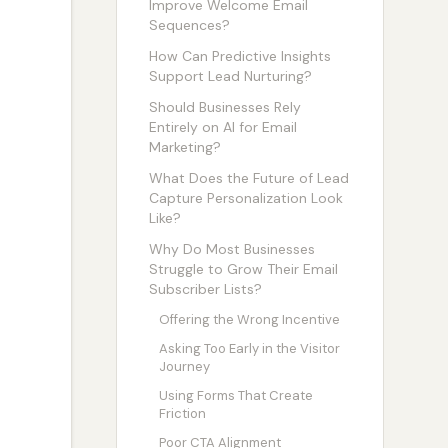
Improve Welcome Email
Sequences?
How Can Predictive Insights
Support Lead Nurturing?
Should Businesses Rely
Entirely on AI for Email
Marketing?
What Does the Future of Lead
Capture Personalization Look
Like?
Why Do Most Businesses
Struggle to Grow Their Email
Subscriber Lists?
Offering the Wrong Incentive
Asking Too Early in the Visitor
Journey
Using Forms That Create
Friction
Poor CTA Alignment