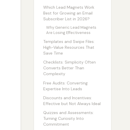
Which Lead Magnets Work
Best for Growing an Email
Subscriber List in 2026?
Why Generic Lead Magnets
Are Losing Effectiveness
Templates and Swipe Files:
High-Value Resources That
Save Time
Checklists: Simplicity Often
Converts Better Than
Complexity
Free Audits: Converting
Expertise Into Leads
Discounts and Incentives:
Effective but Not Always Ideal
Quizzes and Assessments:
Turning Curiosity Into
Commitment