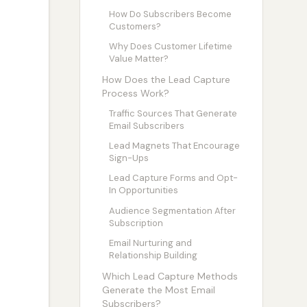
How Do Subscribers Become
Customers?
Why Does Customer Lifetime
Value Matter?
How Does the Lead Capture
Process Work?
Traffic Sources That Generate
Email Subscribers
Lead Magnets That Encourage
Sign-Ups
Lead Capture Forms and Opt-
In Opportunities
Audience Segmentation After
Subscription
Email Nurturing and
Relationship Building
Which Lead Capture Methods
Generate the Most Email
Subscribers?