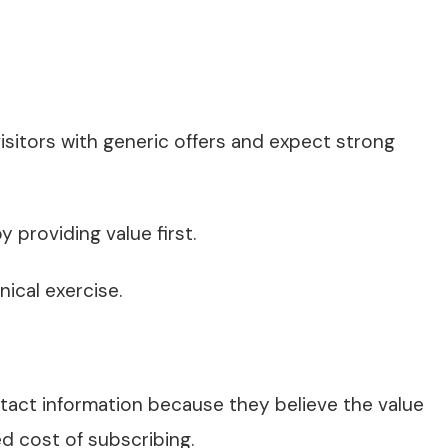
isitors with generic offers and expect strong
 providing value first.
ical exercise.
tact information because they believe the value
d cost of subscribing.