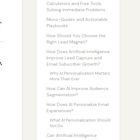
Calculators and Free Tools:
Solving Immediate Problems
Micro-Guides and Actionable
r
Playbooks
How Should You Choose the
Right Lead Magnet?
How Does Artificial Intelligence
Improve Lead Capture and
,
Email Subscriber Growth?
Why AI Personalization Matters
More Than Ever
How Can AI Improve Audience
Segmentation?
How Does AI Personalize Email
Experiences?
What AI Personalization Should
Not Do
Can Artificial Intelligence