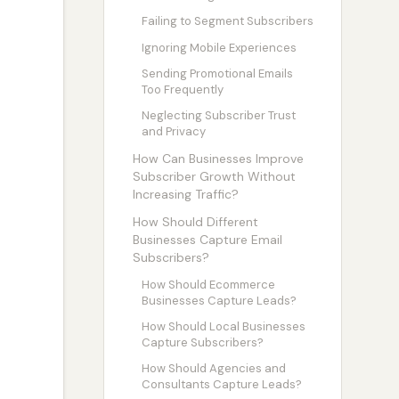
Failing to Segment Subscribers
Ignoring Mobile Experiences
Sending Promotional Emails
Too Frequently
Neglecting Subscriber Trust
and Privacy
How Can Businesses Improve
Subscriber Growth Without
Increasing Traffic?
How Should Different
Businesses Capture Email
Subscribers?
How Should Ecommerce
Businesses Capture Leads?
How Should Local Businesses
Capture Subscribers?
How Should Agencies and
Consultants Capture Leads?