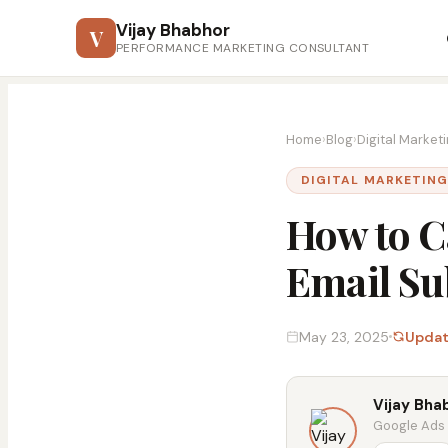
Vijay Bhabhor
V
PERFORMANCE MARKETING CONSULTANT
Home
›
Blog
›
Digital Market
DIGITAL MARKETIN
How to C
Email Su
May 23, 2025
Updat
Vijay Bha
Google Ads &